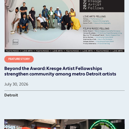
FEATURE STORY
Beyond the Award: Kresge Artist Fellowships
strengthen community among metro Detroit artists
July 30, 2026
Detroit