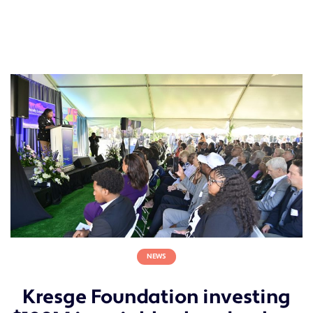
NEWS
Kresge Foundation investing