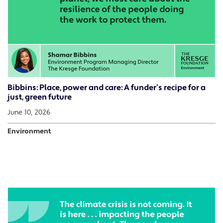
Bibbins: Place, power and care: A funder’s recipe for a
just, green future
June 10, 2026
Environment