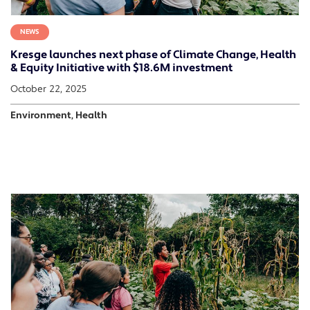
NEWS
Kresge launches next phase of Climate Change, Health
& Equity Initiative with $18.6M investment
October 22, 2025
Environment, Health