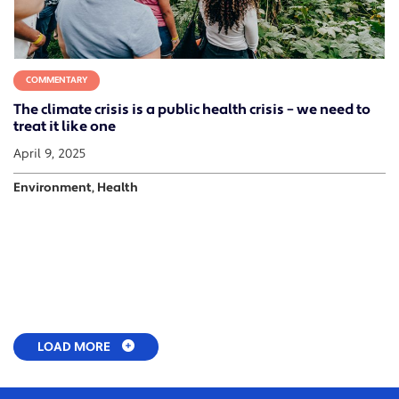
COMMENTARY
The climate crisis is a public health crisis – we need to
treat it like one
April 9, 2025
Environment, Health
LOAD MORE