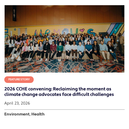
FEATURE STORY
2026 CCHE convening: Reclaiming the moment as
climate change advocates face difficult challenges
April 23, 2026
Environment, Health