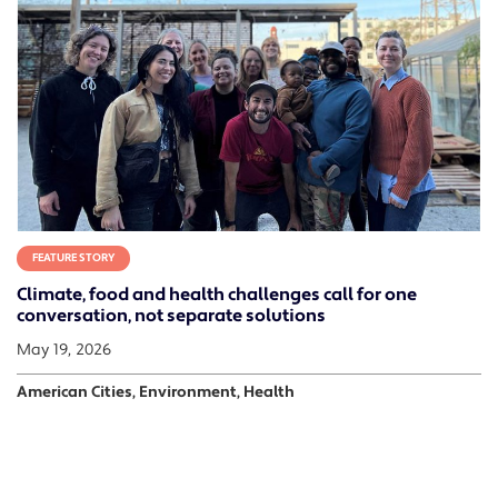
FEATURE STORY
Climate, food and health challenges call for one
conversation, not separate solutions
May 19, 2026
American Cities, Environment, Health