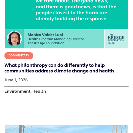
COMMENTARY
What philanthropy can do differently to help
communities address climate change and health
June 1, 2026
Environment, Health