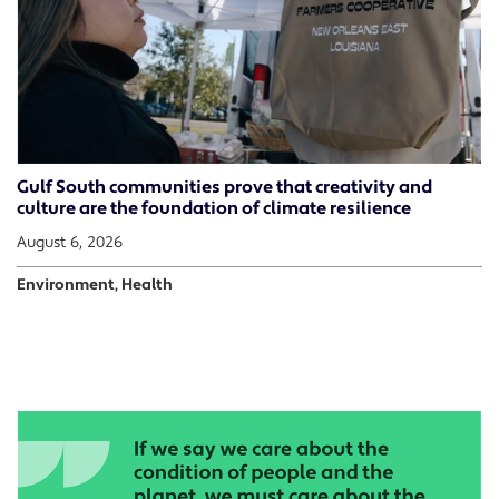
Gulf South communities prove that creativity and
culture are the foundation of climate resilience
August 6, 2026
Environment, Health