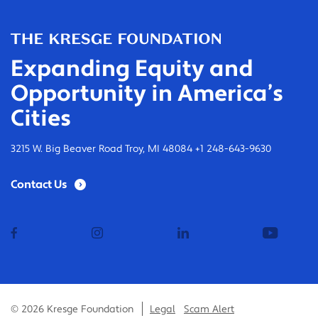
Expanding Equity and
Opportunity in America’s
Cities
3215 W. Big Beaver Road Troy, MI 48084 +1 248-643-9630
Contact Us
facebook
instagram
linkedin
youtub
© 2026 Kresge Foundation
Legal
Scam Alert