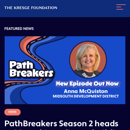
The
Navig
Kresge
Toggl
Foundation
FEATURED NEWS
NEWS
PathBreakers Season 2 heads