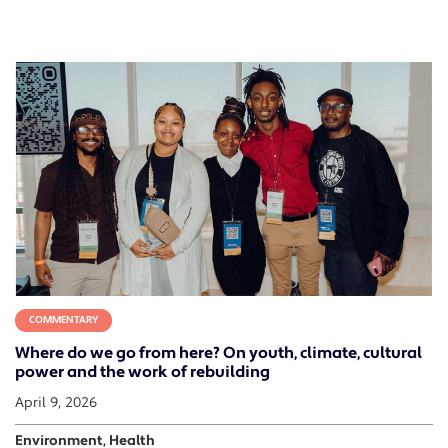
COMMENTARY
Where do we go from here? On youth, climate, cultural
power and the work of rebuilding
April 9, 2026
Environment, Health