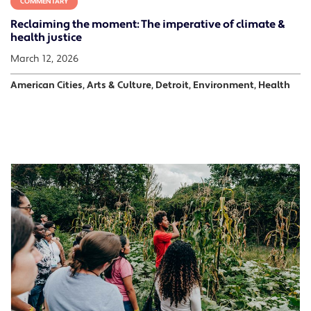
COMMENTARY
Reclaiming the moment: The imperative of climate &
health justice
March 12, 2026
American Cities, Arts & Culture, Detroit, Environment, Health