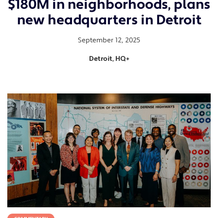
$180M in neighborhoods, plans
new headquarters in Detroit
September 12, 2025
Detroit, HQ+