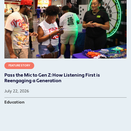
FEATURE STORY
Pass the Mic to Gen Z: How Listening First is
Reengaging a Generation
July 22, 2026
Education