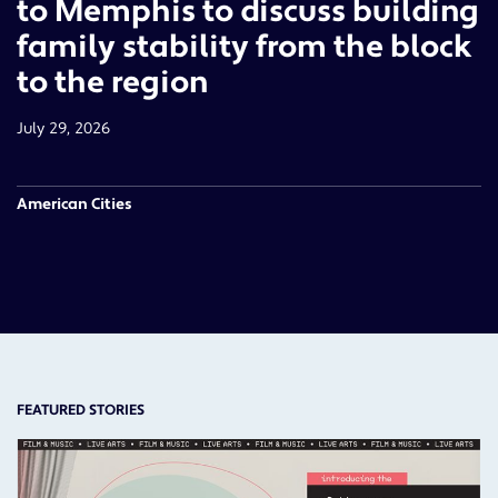
to Memphis to discuss building
family stability from the block
to the region
July 29, 2026
American Cities
FEATURED STORIES