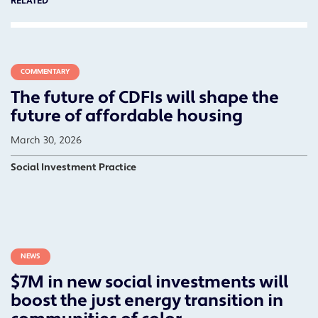
RELATED
COMMENTARY
The future of CDFIs will shape the
future of affordable housing
March 30, 2026
Social Investment Practice
NEWS
$7M in new social investments will
boost the just energy transition in