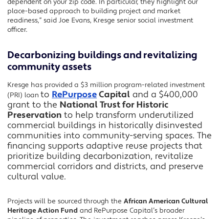
dependent on your zip code. In particular, they highlight our
place-based approach to building project and market
readiness,” said Joe Evans, Kresge senior social investment
officer.
Decarbonizing buildings and revitalizing
community assets
Kresge has provided a $3 million program-related investment
to
RePurpose
Capital
and a $400,000
(PRI) loan
grant to the
National Trust for Historic
Preservation
to help transform underutilized
commercial buildings
in
historically disinvested
communities into community-serving spaces. The
financing supports adaptive reuse projects that
prioritize building decarbonization
, revitalize
commercial corridors and
districts,
and
preserve
cultural value
.
Projects will be sourced through the
African American Cultural
Heritage Action Fund
and RePurpose Capital’s broader