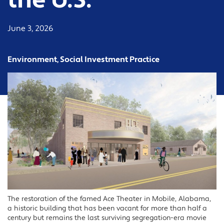
the U.S.
June 3, 2026
Environment, Social Investment Practice
The restoration of the famed Ace Theater in Mobile, Alabama,
a historic building that has been vacant for more than half a
century but remains the last surviving segregation-era movie