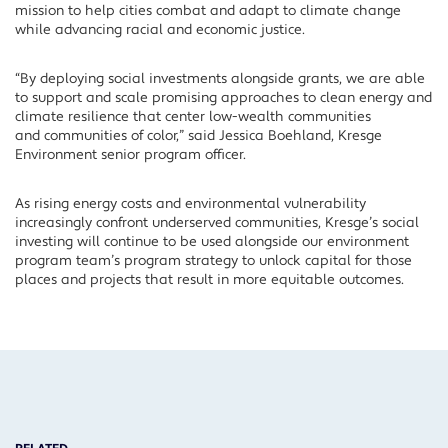
mission to help cities combat and adapt to climate change
while advancing racial and
economic justice.
“By
d
e
ploying
social invest
ments alongside grants
,
we are
able
to
support and scale promising approaches to
clean energy and
climate resili
ence that
center
low-wealth communities
and
communities
of color
,” said Jessica Boehland,
Kresge
Environment
senior program officer
.
As rising energy costs and environmental vulnerability
increasingly confront underserved communities, Kresge’s social
investing will continue to be used alongside our environment
program team’s program strategy to unlock capital for those
places and projects that result in more equitable outcomes.