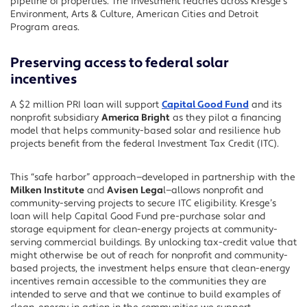
pipeline of properties. The investment reaches across Kresge’s
Environment, Arts & Culture, American Cities and Detroit
Program areas.
Preserving access to federal solar
incentives
A $2 million PRI loan will support
Capital Good Fund
and its
nonprofit subsidiary
America Bright
as they pilot a financing
model that helps community-based solar and resilience hub
projects benefit from the federal Investment Tax Credit (ITC).
This “safe harbor” approach—developed in partnership with the
Milken Institute
and
Avisen Lega
l—allows nonprofit and
community-serving projects to secure ITC eligibility. Kresge’s
loan will help Capital Good Fund pre-purchase solar and
storage equipment for clean-energy projects at community-
serving commercial buildings. By unlocking tax-credit value that
might otherwise be out of reach for nonprofit and community-
based projects, the investment helps ensure that clean-energy
incentives remain accessible to the communities they are
intended to serve and that we continue to build examples of