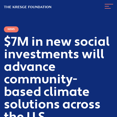
The
Navig
Kresge
Toggl
Foundation
NEWS
$7M in new social
investments will
advance
community-
based climate
solutions across