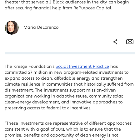
theater that served all-Black audiences in the city, can begin
after securing financial help from RePurpose Capital.
Maria DeLorenzo
Share
Em
The Kresge Foundation’s
Social Investment Practice
has
Facebook
committed $7 million in new program‑related investments to
Twitter
expand access to clean, affordable energy and strengthen
climate resilience in communities that historically suffered from
LinkedIn
disinvestment. The investments support mission‑driven
organizations working in adaptive reuse, community solar,
clean‑energy development, and innovative approaches to
preserving access to federal tax incentives.
“These investments are representative of different approaches
consistent with a goal of ours, which is to ensure that the
promise, benefits and opportunity of clean energy is not