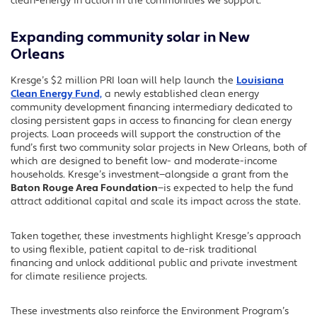
clean-energy in action in the communities we support.
Expanding community solar in New
Orleans
Kresge’s $2 million PRI loan will help launch the
Louisiana
Clean Energy Fund,
a newly established clean energy
community development financing intermediary dedicated to
closing persistent gaps in access to financing for clean energy
projects. Loan proceeds will support the construction of the
fund’s first two community solar projects in New Orleans, both of
which are designed to benefit low- and moderate-income
households. Kresge’s investment—alongside a grant from the
Baton Rouge Area Foundation
—is expected to help the fund
attract additional capital and scale its impact across the state
.
Taken together, these investments highlight Kresge’s approach
to using flexible, patient capital to de-risk traditional
financing and unlock additional public and private investment
for climate resilience projects.
T
hese investments
also
reinforce
the Environment Program’s