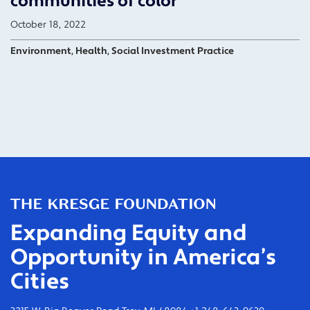
communities of color
October 18, 2022
Environment, Health, Social Investment Practice
Expanding Equity and
Opportunity in America’s
Cities