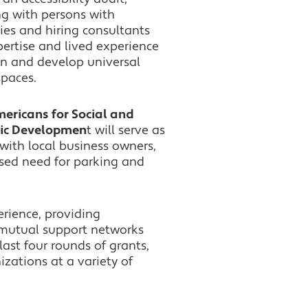
g with persons with
ties and hiring consultants
pertise and lived experience
gn and develop universal
spaces.
Americans for Social and
ic Developmen
t will serve as
with local business owners,
sed need for parking and
rience, providing
 mutual support networks
ast four rounds of grants,
zations at a variety of