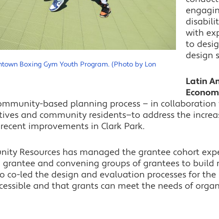
engagin
disabili
with ex
to desi
design 
wntown Boxing Gym Youth Program. (Photo by Lon
​​Latin 
Econom
community-based planning process — in collaboration 
tives and community residents—to address the increa
 recent improvements in Clark Park.
nity Resources has managed the grantee cohort expe
 grantee and convening groups of grantees to build
o co-led the design and evaluation processes for the l
cessible and that grants can meet the needs of organi