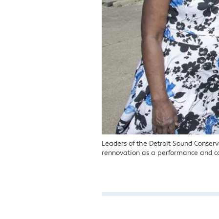
Leaders of the Detroit Sound Conserva
rennovation as a performance and c