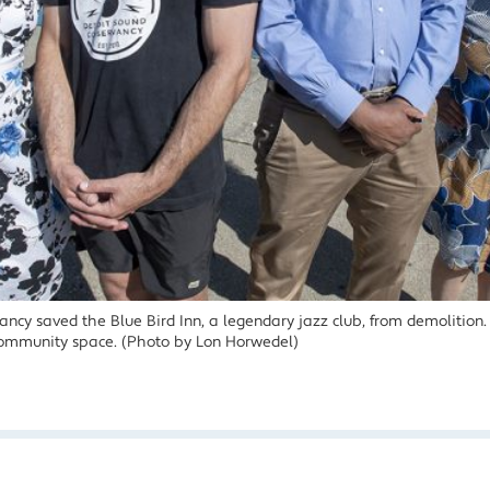
ncy saved the Blue Bird Inn, a legendary jazz club, from demolition. 
ommunity space. (Photo by Lon Horwedel)