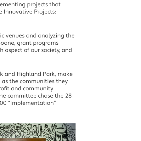
ementing projects that
Twitter
 Innovative Projects:
LinkedIn
ric venues and analyzing the
 Boone, grant programs
 aspect of our society, and
amck and Highland Park, make
se as the communities they
nprofit and community
 The committee chose the 28
,000 “Implementation”