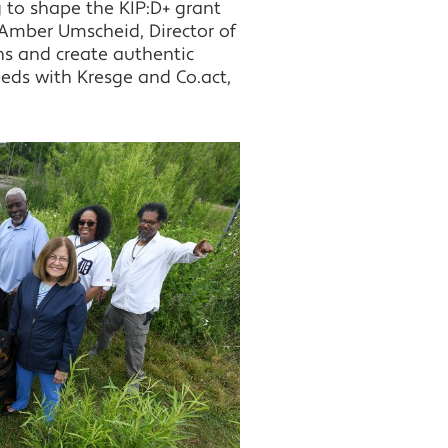
 to shape the KIP:D+ grant
Amber Umscheid, Director of
ns and create authentic
eds with Kresge and Co.act,