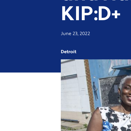
KIP:D+
June 23, 2022
Detroit