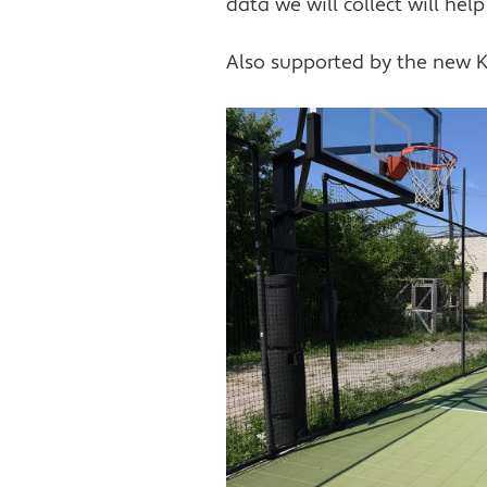
data we will collect will he
Also supported by the new K