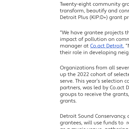
Twenty-eight community gro
transform, beautify and conn
Detroit Plus (KIP:D+) grant 
“We have grantee projects th
impact of pollution on comm
manager at
Co.act Detroit.
“
their role in developing nei
Organizations from all seven
up the 2022 cohort of select
serve. This year’s selection
partners, was led by Co.act 
groups to receive the grant
grants.
Detroit Sound Conservancy,
grantees, will use funds to r