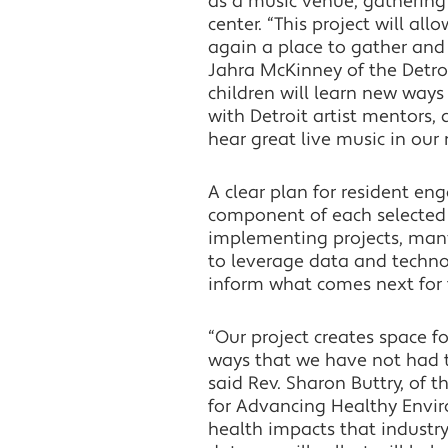
as a music venue, gathering
center. “This project will al
again a place to gather and 
Jahra McKinney of the Detro
children will learn new ways
with Detroit artist mentors, 
hear great live music in our
A clear plan for resident en
component of each selected p
implementing projects, many
to leverage data and techno
inform what comes next for 
“Our project creates space 
ways that we have not had t
said Rev. Sharon Buttry, of 
for Advancing Healthy Enviro
health impacts that industry