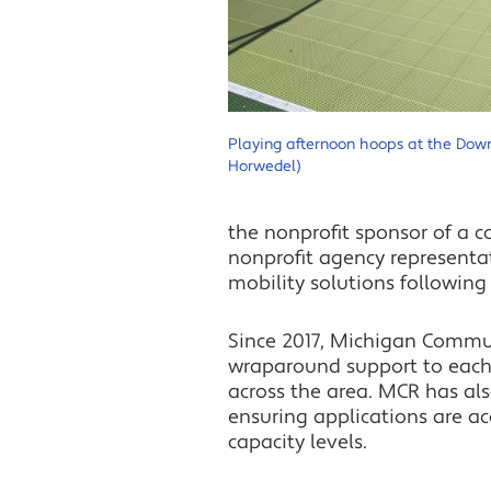
Playing afternoon hoops at the Do
Horwedel)
the nonprofit sponsor of a 
nonprofit agency representa
mobility solutions following
Since 2017, Michigan Commu
wraparound support to each
across the area. MCR has als
ensuring applications are ac
capacity levels.