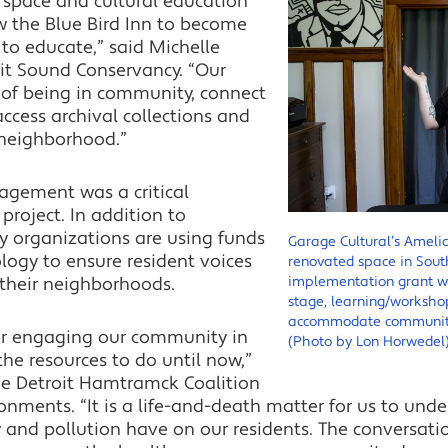
 space and cultural education
low the Blue Bird Inn to become
to educate,” said Michelle
it Sound Conservancy. “Our
 of being in community, connect
access archival collections and
 neighborhood.”
gagement was a critical
roject. In addition to
 organizations are using funds
Garage Cultural’s Amelia
logy to ensure resident voices
renovated space in South
their neighborhoods.
implementation grant wil
stage, learning/worksho
accommodate community 
for engaging our community in
(Photo by Lon Horwedel
he resources to do until now,”
the Detroit Hamtramck Coalition
nments. “It is a life-and-death matter for us to und
 and pollution have on our residents. The conversati