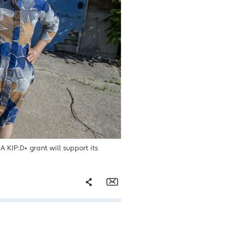
A KIP:D+ grant will support its
Share
Email
Facebook