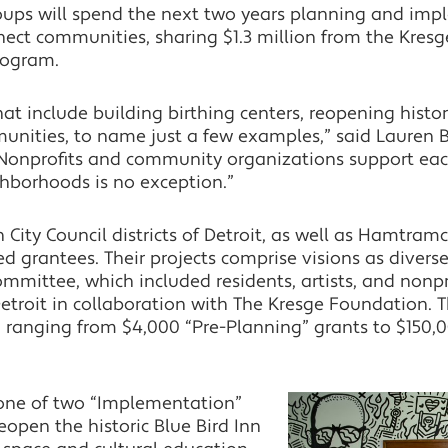
ups will spend the next two years planning and impl
ect communities, sharing $1.3 million from the Kresge
program.
at include building birthing centers, reopening histo
unities, to name just a few examples,” said Lauren
Nonprofits and community organizations support each
ghborhoods is no exception.”
 City Council districts of Detroit, as well as Hamtr
ed grantees. Their projects comprise visions as diver
 committee, which included residents, artists, and no
Detroit in collaboration with The Kresge Foundation.
s, ranging from $4,000 “Pre-Planning” grants to $150
 one of two “Implementation”
eopen the historic Blue Bird Inn