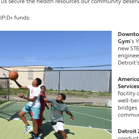
lp us secure the health resources our community deserv
IP:D+ funds:
Downtow
Gym
’s 
new STE
enginee
Detroit’
America
Service
facilit
well-bei
bridges
communit
Detroit 
conduct 