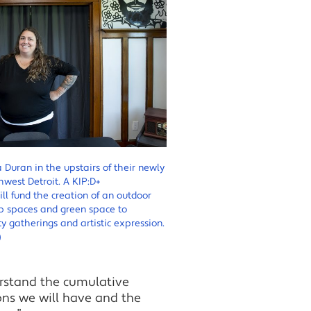
 Duran in the upstairs of their newly
west Detroit. A KIP:D+
l fund the creation of an outdoor
p spaces and green space to
gatherings and artistic expression.
)
erstand the cumulative
ons we will have and the