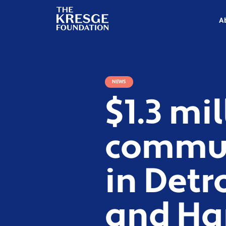
The
Kresge
A
Foundation
NEWS
$1.3 mi
commun
in Detr
and Ha