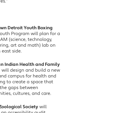
es.”
n Detroit Youth Boxing
Youth Program will plan for a
AM (science, technology,
ring, art and math) lab on
s east side.
n Indian Health and Family
s
will design and build a new
y and campus for health and
ng to create a space that
 the gaps between
ies, cultures, and care.
Zoological Society
will
an accessibility audit,