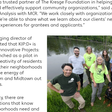
 trusted partner of The Kresge Foundation in helping
effectively support community organizations,” said 
nalysis with MCR. “We work closely with organizatio
’re able to share what we learn about our clients’ ne
experiences for grantees and applicants.”
ing director of
ted that KIP:D+ is
nnovative Projects:
unched as a pilot in
eativity of residents
n their neighborhoods
he energy of
wn and Midtown out
s.
y, there are
ations that know
hborhoods need and