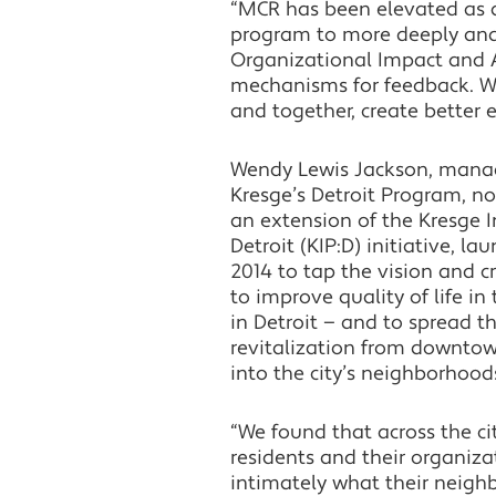
“MCR has been elevated as a
program to more deeply and 
Organizational Impact and A
mechanisms for feedback. We
and together, create better 
Wendy Lewis Jackson, manag
Kresge’s Detroit Program, no
an extension of the Kresge I
Detroit (KIP:D) initiative, la
2014 to tap the vision and cr
to improve quality of life i
in Detroit — and to spread t
revitalization from downto
into the city’s neighborhood
“We found that across the cit
residents and their organiz
intimately what their neig