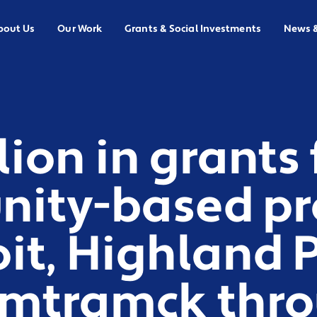
bout Us
Our Work
Grants & Social Investments
News 
llion in grants
ity-based pr
oit, Highland 
mtramck thr