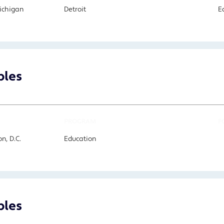
Michigan
Detroit
E
bles
PROGRAM
F
n, D.C.
Education
bles