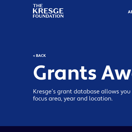
The
Kresge
A
Foundation
< BACK
Grants A
Kresge’s grant database allows you 
focus area, year and location.