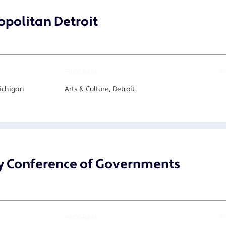
politan Detroit
PROGRAM
F
Michigan
Arts & Culture, Detroit
y Conference of Governments
PROGRAM
F