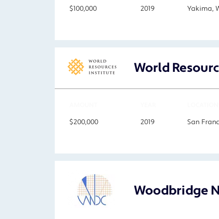
$100,000
2019
Yakima, 
World Resourc
AMOUNT
YEAR
LOCATION
$200,000
2019
San Franc
Woodbridge N