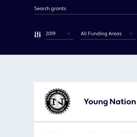
Keyword
Year
Funding
Area
Sort
Young Nation
AMOUNT
YEAR
LOCATION