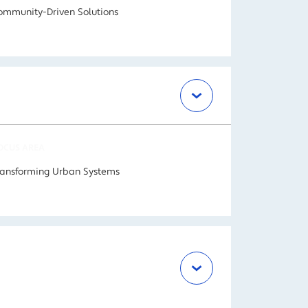
ommunity-Driven Solutions
OCUS AREA
ransforming Urban Systems