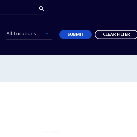
Location
SUBMIT
CLEAR FILTER
PROGRAM
F