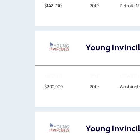
$148,700
2019
Detroit, 
Young Invinci
AMOUNT
YEAR
LOCATION
$200,000
2019
Washingto
Young Invinci