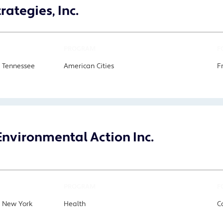
rategies, Inc.
PROGRAM
F
 Tennessee
American Cities
F
nvironmental Action Inc.
PROGRAM
F
, New York
Health
C