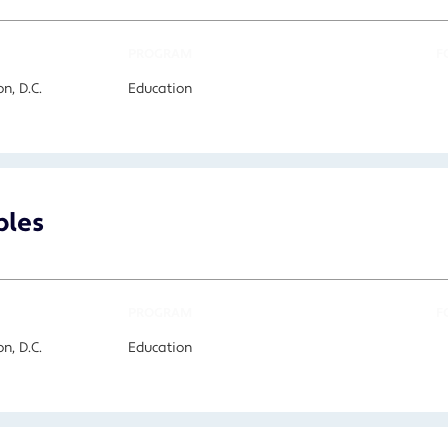
PROGRAM
F
n, D.C.
Education
bles
PROGRAM
F
n, D.C.
Education