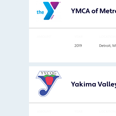
YMCA of Metro
AMOUNT
YEAR
LOCATION
2019
Detroit, 
Yakima Valle
AMOUNT
YEAR
LOCATION