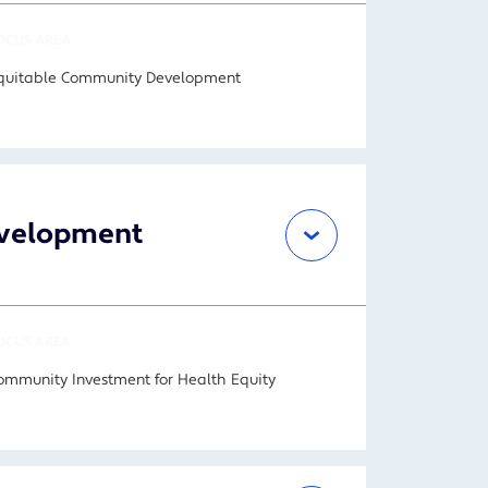
OCUS AREA
quitable Community Development
Development
OCUS AREA
ommunity Investment for Health Equity