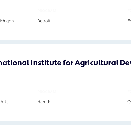
PROGRAM
F
Michigan
Detroit
E
national Institute for Agricultural 
PROGRAM
F
 Ark.
Health
C