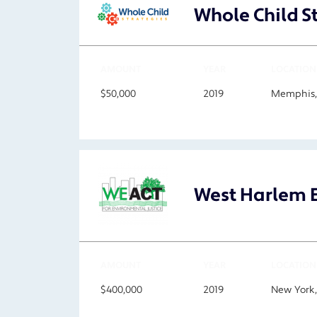
Whole Child St
AMOUNT
YEAR
LOCATION
$50,000
2019
Memphis,
West Harlem E
AMOUNT
YEAR
LOCATION
$400,000
2019
New York