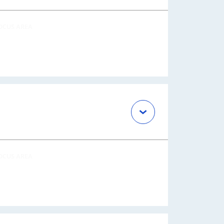
OCUS AREA
OCUS AREA