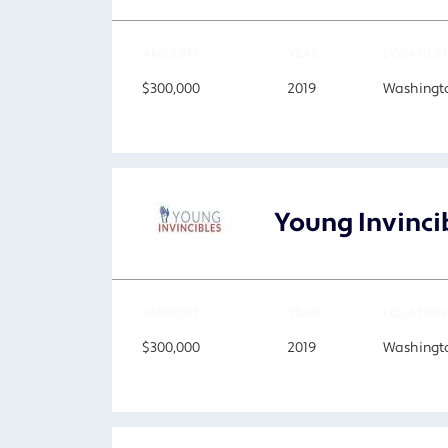
AMOUNT
YEAR
LOCATION
$300,000
2019
Washingto
Young Invinci
AMOUNT
YEAR
LOCATION
$300,000
2019
Washingto