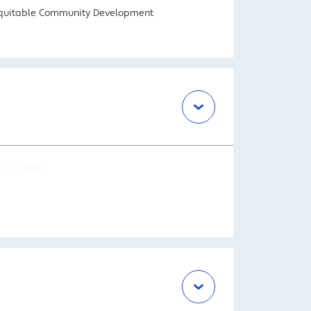
quitable Community Development
OCUS AREA