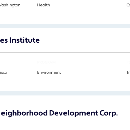
Washington
Health
C
es Institute
PROGRAM
F
isco
Environment
T
eighborhood Development Corp.