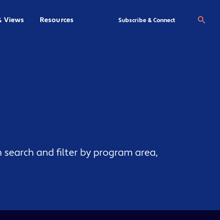
& Views
Resources
Se
Subscribe & Connect
 search and filter by program area,