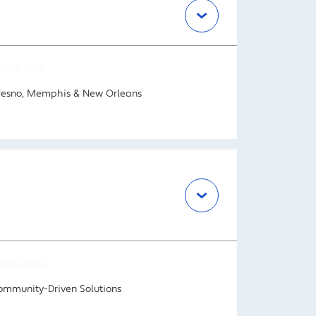
OCUS AREA
resno, Memphis & New Orleans
OCUS AREA
ommunity-Driven Solutions