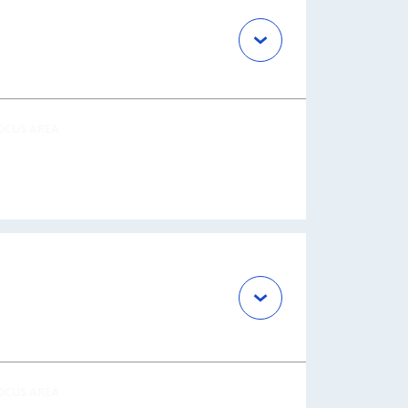
OCUS AREA
OCUS AREA