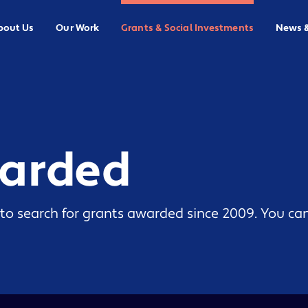
bout Us
Our Work
Grants & Social Investments
News 
warded
to search for grants awarded since 2009. You can