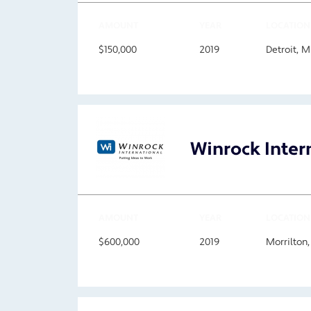
AMOUNT
YEAR
LOCATION
$150,000
2019
Detroit, 
Winrock Inter
AMOUNT
YEAR
LOCATION
$600,000
2019
Morrilton,