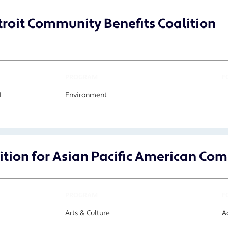
roit Community Benefits Coalition
PROGRAM
F
I
Environment
ition for Asian Pacific American C
PROGRAM
F
Arts & Culture
A