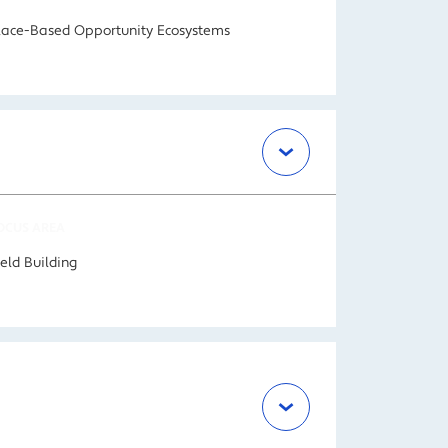
lace-Based Opportunity Ecosystems
OCUS AREA
ield Building