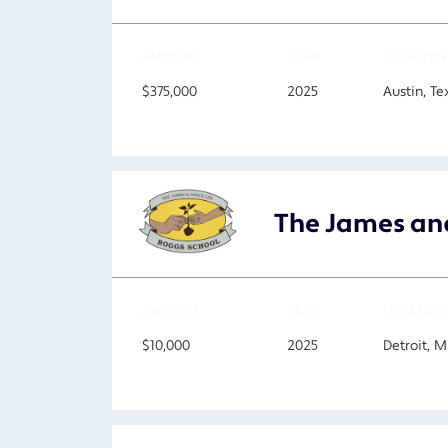
AMOUNT
YEAR
LOCATION
$375,000
2025
Austin, Te
The James and
AMOUNT
YEAR
LOCATION
$10,000
2025
Detroit, M