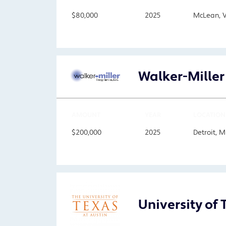
$80,000
2025
McLean, 
Walker-Miller
AMOUNT
YEAR
LOCATION
$200,000
2025
Detroit, M
University of 