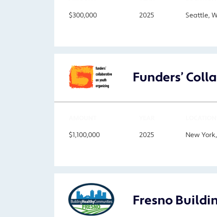
$300,000
2025
Seattle, 
Funders’ Coll
AMOUNT
YEAR
LOCATION
$1,100,000
2025
New York
Fresno Buildi