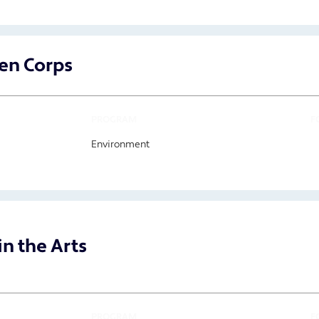
en Corps
PROGRAM
F
Environment
n the Arts
PROGRAM
F