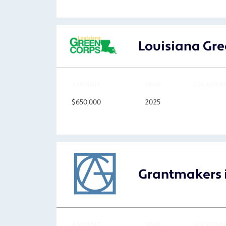
Louisiana Gre
AMOUNT
YEAR
LOCATION
$650,000
2025
Grantmakers i
AMOUNT
YEAR
LOCATION