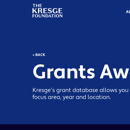
The
Kresge
A
Foundation
< BACK
Grants A
Kresge’s grant database allows you 
focus area, year and location.