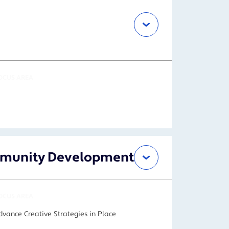
OCUS AREA
ommunity Development
OCUS AREA
dvance Creative Strategies in Place