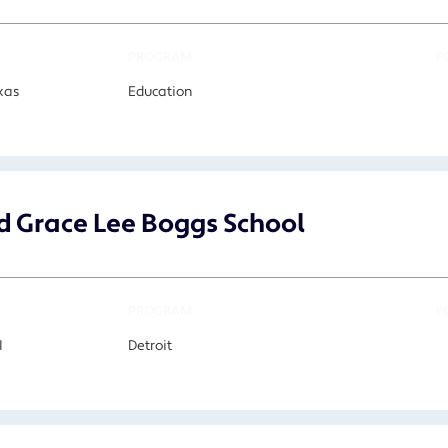
PROGRAM
F
xas
Education
 Grace Lee Boggs School
PROGRAM
F
I
Detroit