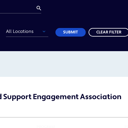
Location
SUBMIT
CLEAR FILTER
d Support Engagement Association
PROGRAM
F