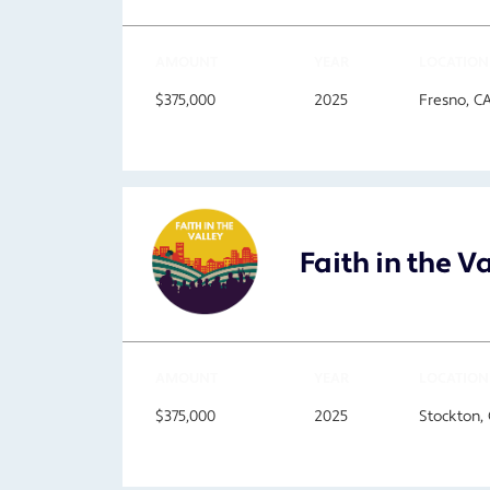
AMOUNT
YEAR
LOCATION
$375,000
2025
Fresno, C
Faith in the V
AMOUNT
YEAR
LOCATION
$375,000
2025
Stockton,