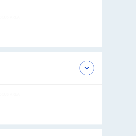
OCUS AREA
OCUS AREA