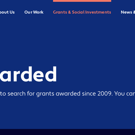
bout Us
Our Work
Grants & Social Investments
News 
warded
to search for grants awarded since 2009. You can