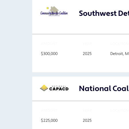
Southwest Det
AMOUNT
YEAR
LOCATION
$300,000
2025
Detroit, M
National Coal
AMOUNT
YEAR
LOCATION
$225,000
2025