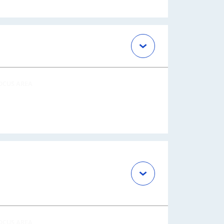
OCUS AREA
OCUS AREA