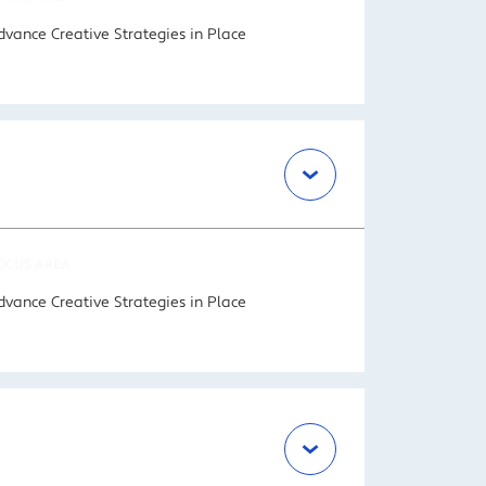
dvance Creative Strategies in Place
OCUS AREA
dvance Creative Strategies in Place