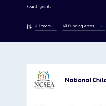
Keyword
Year
Funding
Area
Sort
National Chil
AMOUNT
YEAR
LOCATION