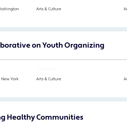
Washington
Arts & Culture
A
aborative on Youth Organizing
PROGRAM
F
, New York
Arts & Culture
A
ng Healthy Communities