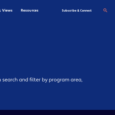
& Views
Resources
Se
Subscribe & Connect
 search and filter by program area,