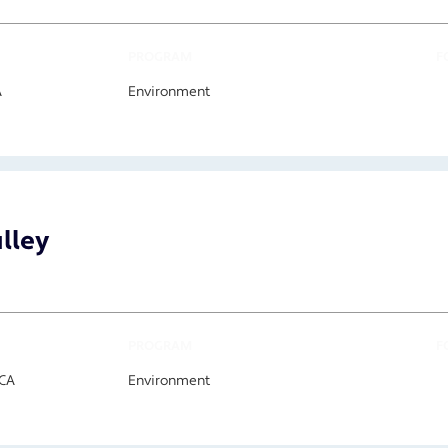
PROGRAM
F
A
Environment
alley
PROGRAM
F
 CA
Environment