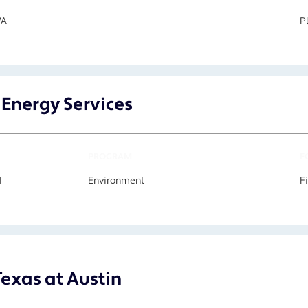
VA
P
 Energy Services
PROGRAM
F
I
Environment
F
Texas at Austin