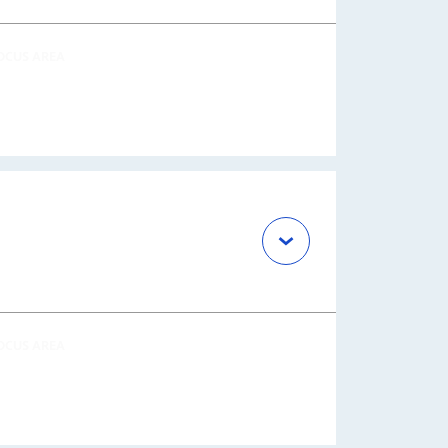
OCUS AREA
OCUS AREA