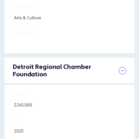
PROGRAM
Arts & Culture
FOCUS AREA
Detroit Regional Chamber
Foundation
AMOUNT
$245,000
YEAR
2025