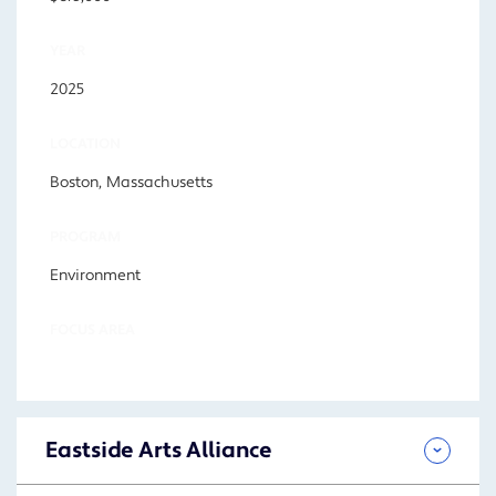
YEAR
2025
LOCATION
Boston, Massachusetts
PROGRAM
Environment
FOCUS AREA
Eastside Arts Alliance