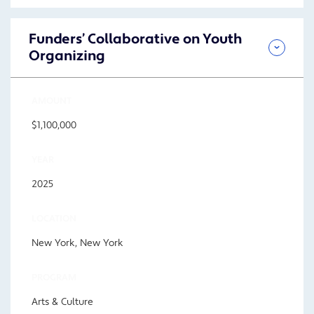
Funders’ Collaborative on Youth
Organizing
AMOUNT
$1,100,000
YEAR
2025
LOCATION
New York, New York
PROGRAM
Arts & Culture