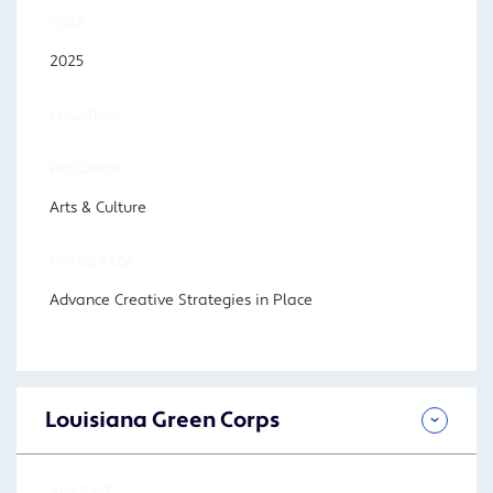
YEAR
2025
LOCATION
PROGRAM
Arts & Culture
FOCUS AREA
Advance Creative Strategies in Place
Louisiana Green Corps
AMOUNT