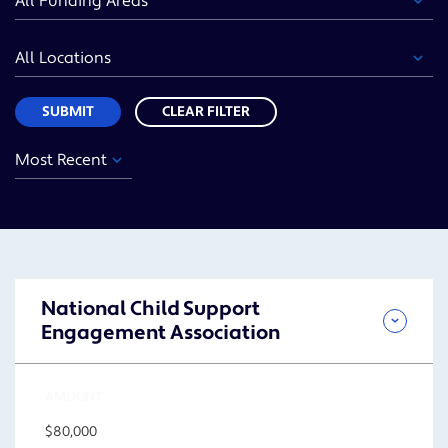
Area
Location
Sort
SUBMIT
CLEAR FILTER
Year
Funding
Location
Sort
Area
SUBMIT
National Child Support
Engagement Association
AMOUNT
$80,000