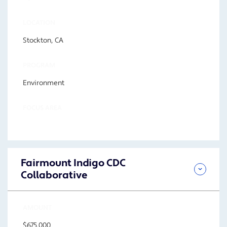
LOCATION
Stockton, CA
PROGRAM
Environment
FOCUS AREA
Fairmount Indigo CDC
Collaborative
AMOUNT
$675,000