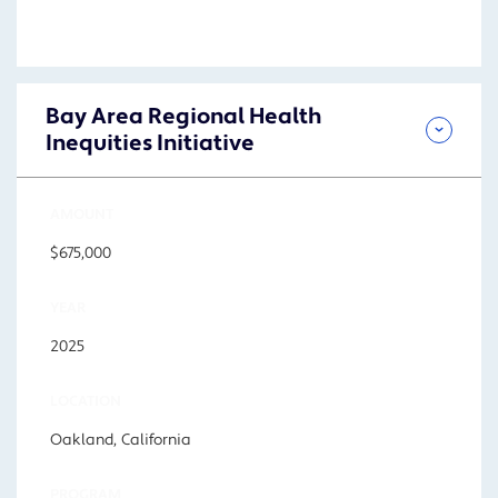
Bay Area Regional Health
Inequities Initiative
AMOUNT
$675,000
YEAR
2025
LOCATION
Oakland, California
PROGRAM