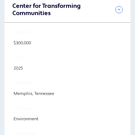
Center for Transforming
Communities
AMOUNT
$300,000
YEAR
2025
LOCATION
Memphis, Tennessee
PROGRAM
Environment
FOCUS AREA