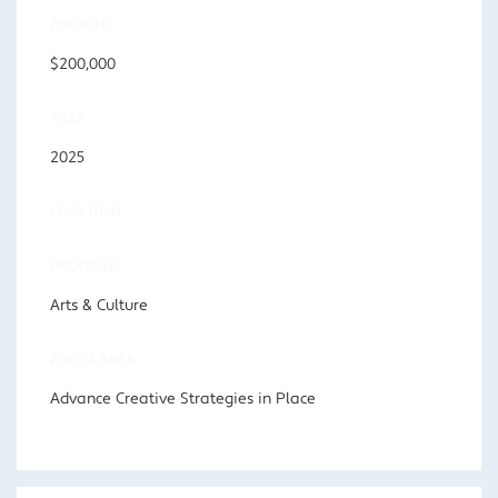
AMOUNT
$200,000
YEAR
2025
LOCATION
PROGRAM
Arts & Culture
FOCUS AREA
Advance Creative Strategies in Place