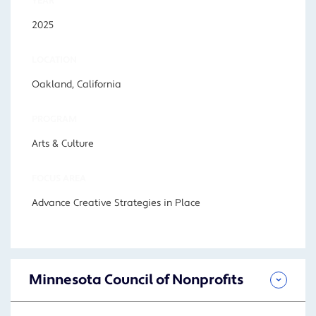
YEAR
2025
LOCATION
Oakland, California
PROGRAM
Arts & Culture
FOCUS AREA
Advance Creative Strategies in Place
Minnesota Council of Nonprofits