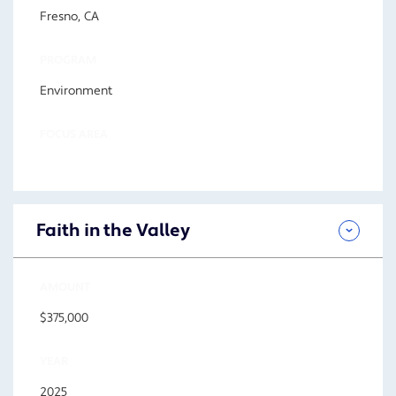
Fresno, CA
PROGRAM
Environment
FOCUS AREA
Faith in the Valley
AMOUNT
$375,000
YEAR
2025