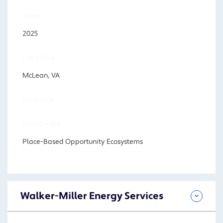
YEAR
2025
LOCATION
McLean, VA
PROGRAM
FOCUS AREA
Place-Based Opportunity Ecosystems
Walker-Miller Energy Services