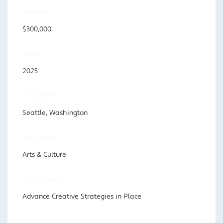
AMOUNT
$300,000
YEAR
2025
LOCATION
Seattle, Washington
PROGRAM
Arts & Culture
FOCUS AREA
Advance Creative Strategies in Place