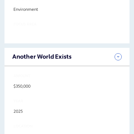
Environment
FOCUS AREA
Another World Exists
AMOUNT
$350,000
YEAR
2025
LOCATION