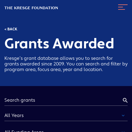
The
Navig
Kresge
Toggl
Foundation
< BACK
Grants Awarded
Kresge’s grant database allows you to search for
grants awarded since 2009. You can search and filter by
program area, focus area, year and location.
Keyword
Year
Funding