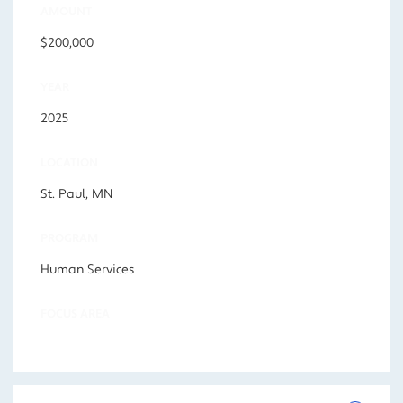
AMOUNT
$200,000
YEAR
2025
LOCATION
St. Paul, MN
PROGRAM
Human Services
FOCUS AREA