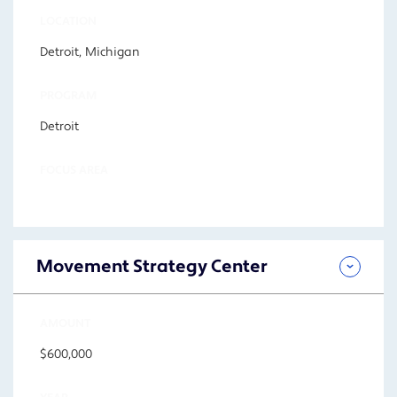
LOCATION
Detroit, Michigan
PROGRAM
Detroit
FOCUS AREA
Movement Strategy Center
AMOUNT
$600,000