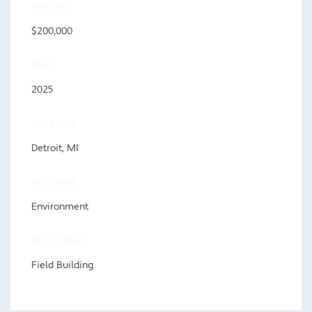
AMOUNT
$200,000
YEAR
2025
LOCATION
Detroit, MI
PROGRAM
Environment
FOCUS AREA
Field Building