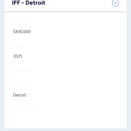
IFF – Detroit
AMOUNT
$830,000
YEAR
2025
LOCATION
PROGRAM
Detroit
FOCUS AREA