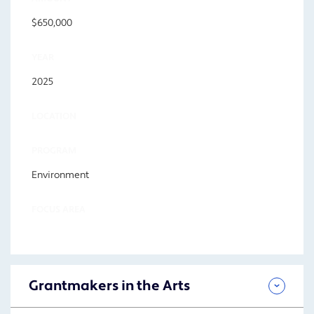
$650,000
YEAR
2025
LOCATION
PROGRAM
Environment
FOCUS AREA
Grantmakers in the Arts