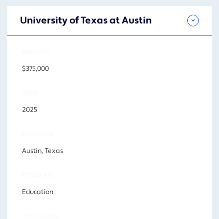
University of Texas at Austin
AMOUNT
$375,000
YEAR
2025
LOCATION
Austin, Texas
PROGRAM
Education
FOCUS AREA