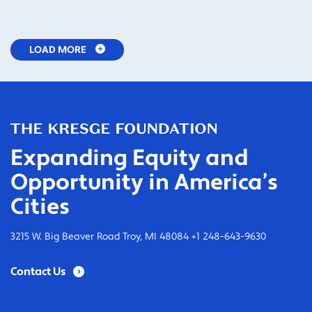
LOAD MORE
Expanding Equity and
Opportunity in America’s
Cities
3215 W. Big Beaver Road Troy, MI 48084 +1 248-643-9630
Contact Us