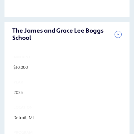
The James and Grace Lee Boggs
School
AMOUNT
$10,000
YEAR
2025
LOCATION
Detroit, MI
PROGRAM