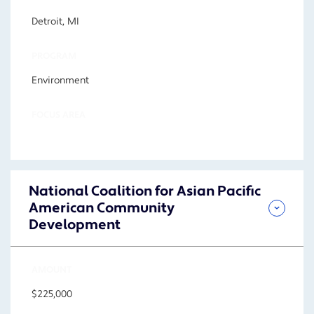
Detroit, MI
PROGRAM
Environment
FOCUS AREA
National Coalition for Asian Pacific
American Community
Development
AMOUNT
$225,000