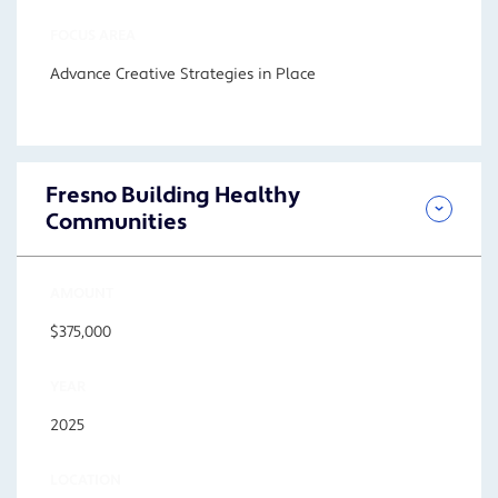
FOCUS AREA
Advance Creative Strategies in Place
Fresno Building Healthy
Communities
AMOUNT
$375,000
YEAR
2025
LOCATION