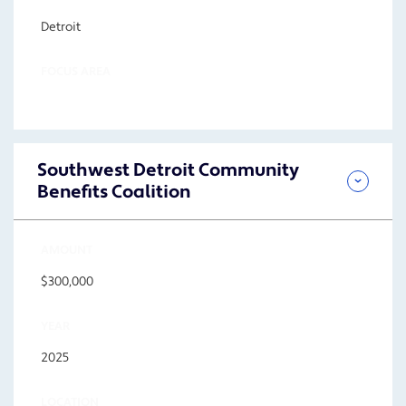
Detroit
FOCUS AREA
Southwest Detroit Community
Benefits Coalition
AMOUNT
$300,000
YEAR
2025
LOCATION