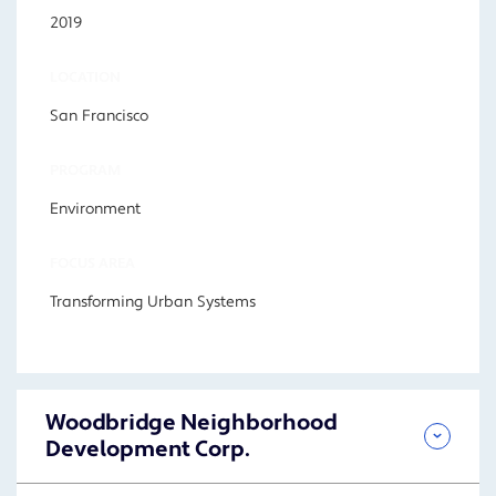
2019
LOCATION
San Francisco
PROGRAM
Environment
FOCUS AREA
Transforming Urban Systems
Woodbridge Neighborhood
Development Corp.