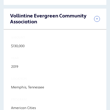
Vollintine Evergreen Community
Association
AMOUNT
$130,000
YEAR
2019
LOCATION
Memphis, Tennessee
PROGRAM
American Cities