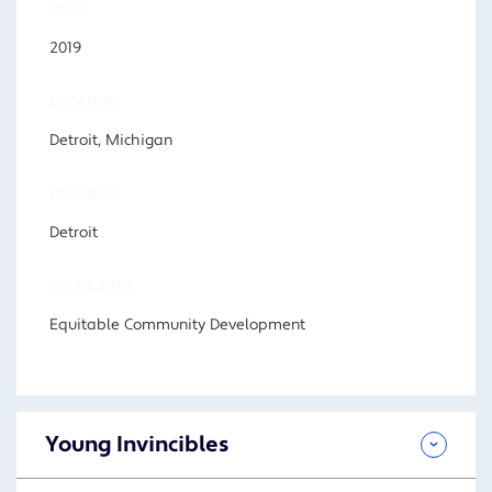
YEAR
2019
LOCATION
Detroit, Michigan
PROGRAM
Detroit
FOCUS AREA
Equitable Community Development
Young Invincibles