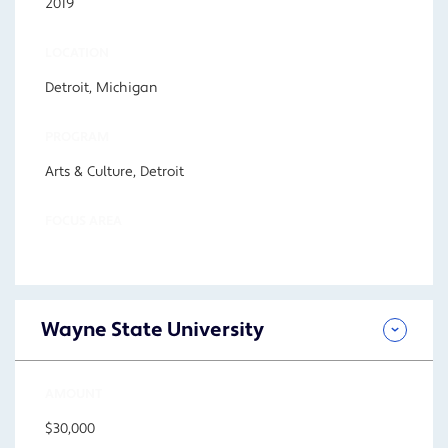
2019
LOCATION
Detroit, Michigan
PROGRAM
Arts & Culture, Detroit
FOCUS AREA
Wayne State University
AMOUNT
$30,000