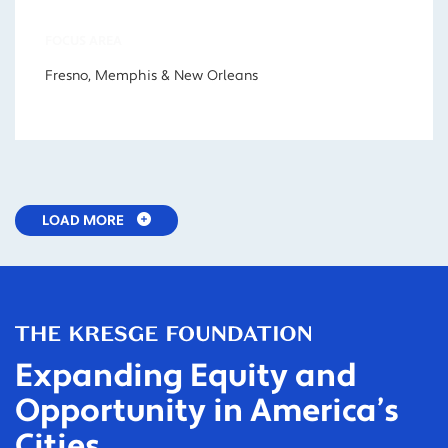
FOCUS AREA
Fresno, Memphis & New Orleans
LOAD MORE
Expanding Equity and
Opportunity in America’s
Cities