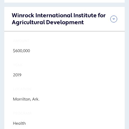
Winrock International Institute for
Agricultural Development
AMOUNT
$600,000
YEAR
2019
LOCATION
Morrilton, Ark.
PROGRAM
Health