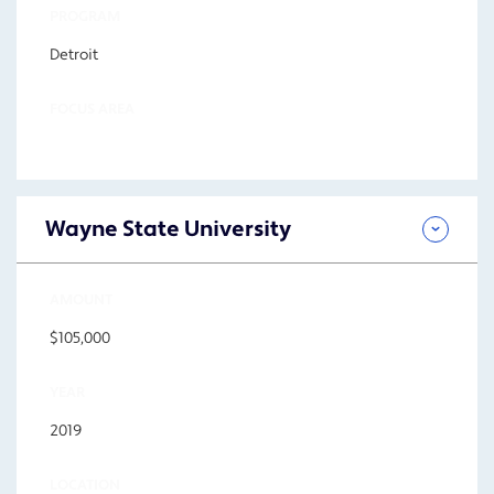
PROGRAM
Detroit
FOCUS AREA
Wayne State University
AMOUNT
$105,000
YEAR
2019
LOCATION