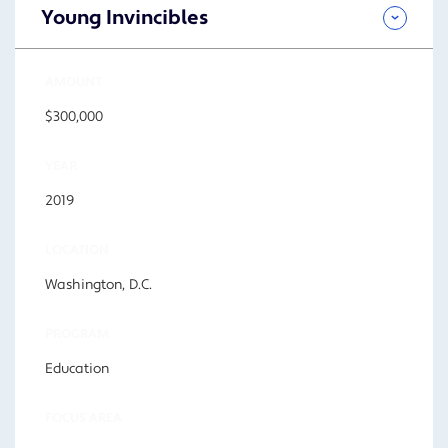
Young Invincibles
AMOUNT
$300,000
YEAR
2019
LOCATION
Washington, D.C.
PROGRAM
Education
FOCUS AREA