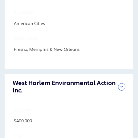
PROGRAM
American Cities
FOCUS AREA
Fresno, Memphis & New Orleans
West Harlem Environmental Action
Inc.
AMOUNT
$400,000
YEAR