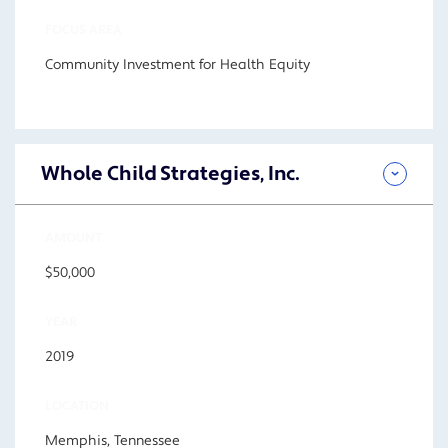
FOCUS AREA
Community Investment for Health Equity
Whole Child Strategies, Inc.
AMOUNT
$50,000
YEAR
2019
LOCATION
Memphis, Tennessee