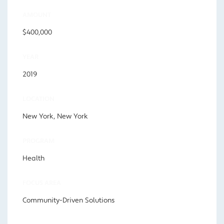
AMOUNT
$400,000
YEAR
2019
LOCATION
New York, New York
PROGRAM
Health
FOCUS AREA
Community-Driven Solutions