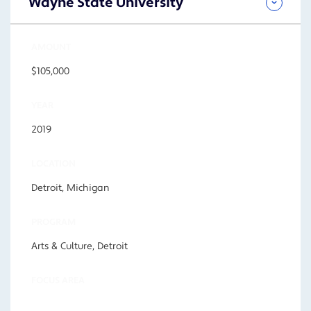
Wayne State University
AMOUNT
$105,000
YEAR
2019
LOCATION
Detroit, Michigan
PROGRAM
Arts & Culture, Detroit
FOCUS AREA