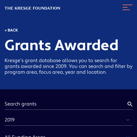
The
Navig
Kresge
Toggl
Foundation
< BACK
Grants Awarded
Kresge’s grant database allows you to search for
grants awarded since 2009. You can search and filter by
program area, focus area, year and location.
Keyword
Year
Funding