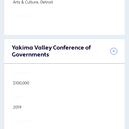
Arts & Culture, Detroit
FOCUS AREA
Yakima Valley Conference of
Governments
AMOUNT
$100,000
YEAR
2019
LOCATION