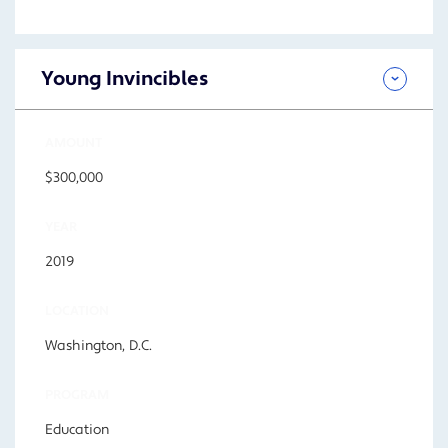
Young Invincibles
AMOUNT
$300,000
YEAR
2019
LOCATION
Washington, D.C.
PROGRAM
Education