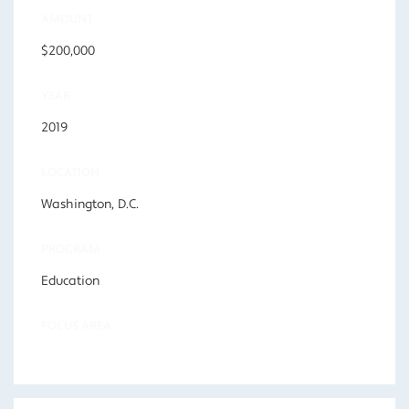
AMOUNT
$200,000
YEAR
2019
LOCATION
Washington, D.C.
PROGRAM
Education
FOCUS AREA