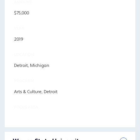
AMOUNT
$75,000
YEAR
2019
LOCATION
Detroit, Michigan
PROGRAM
Arts & Culture, Detroit
FOCUS AREA