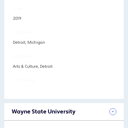
YEAR
2019
LOCATION
Detroit, Michigan
PROGRAM
Arts & Culture, Detroit
FOCUS AREA
Wayne State University