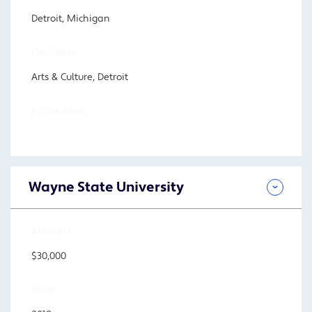
Detroit, Michigan
PROGRAM
Arts & Culture, Detroit
FOCUS AREA
Wayne State University
AMOUNT
$30,000
YEAR