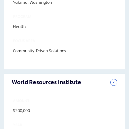
Yakima, Washington
PROGRAM
Health
FOCUS AREA
Community-Driven Solutions
World Resources Institute
AMOUNT
$200,000
YEAR