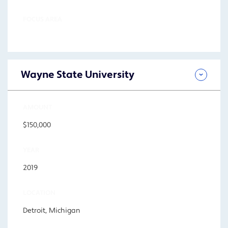
FOCUS AREA
Wayne State University
AMOUNT
$150,000
YEAR
2019
LOCATION
Detroit, Michigan