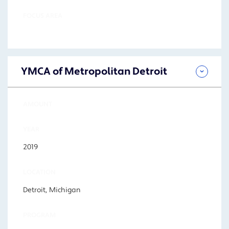
FOCUS AREA
YMCA of Metropolitan Detroit
AMOUNT
YEAR
2019
LOCATION
Detroit, Michigan
PROGRAM