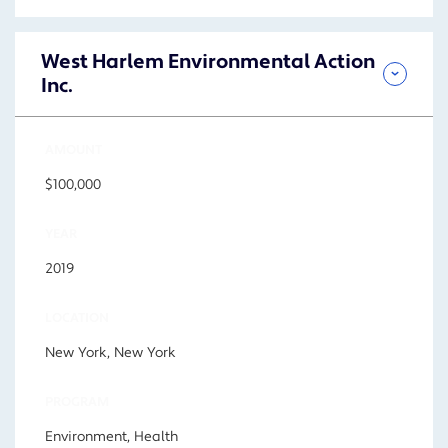
West Harlem Environmental Action
Inc.
AMOUNT
$100,000
YEAR
2019
LOCATION
New York, New York
PROGRAM
Environment, Health