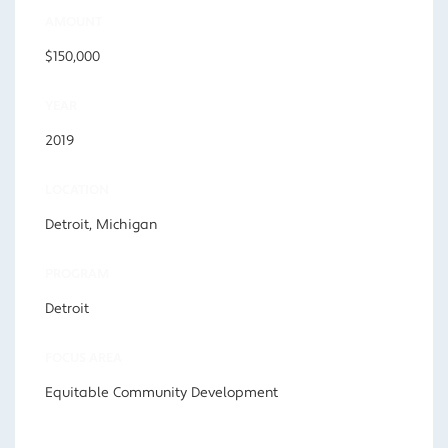
AMOUNT
$150,000
YEAR
2019
LOCATION
Detroit, Michigan
PROGRAM
Detroit
FOCUS AREA
Equitable Community Development