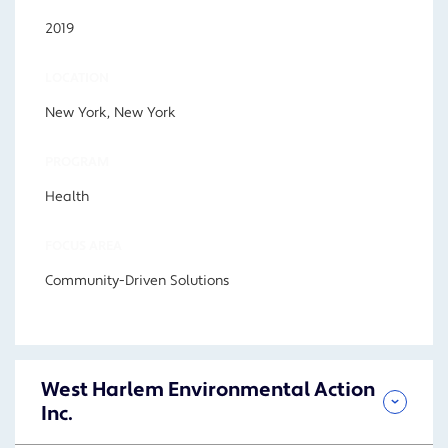
2019
LOCATION
New York, New York
PROGRAM
Health
FOCUS AREA
Community-Driven Solutions
West Harlem Environmental Action
Inc.