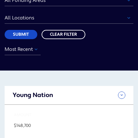
Area
Location
Sort
SUBMIT
CLEAR FILTER
Year
Funding
Location
Sort
Area
SUBMIT
Young Nation
AMOUNT
$148,700