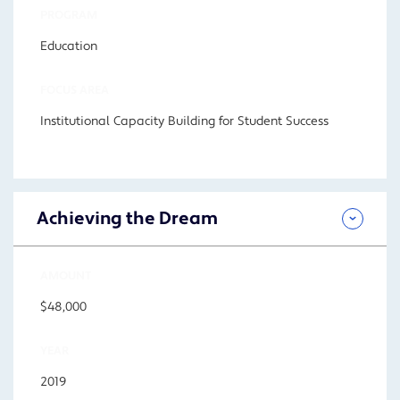
PROGRAM
Education
FOCUS AREA
Institutional Capacity Building for Student Success
Achieving the Dream
AMOUNT
$48,000
YEAR
2019