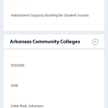
FOCUS AREA
Institutional Capacity Building for Student Success
Arkansas Community Colleges
AMOUNT
$150,000
YEAR
2018
LOCATION
Little Rock, Arkansas