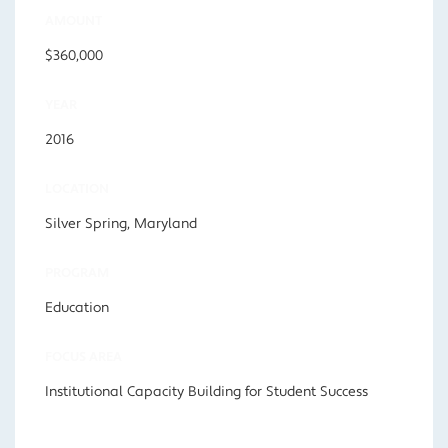
AMOUNT
$360,000
YEAR
2016
LOCATION
Silver Spring, Maryland
PROGRAM
Education
FOCUS AREA
Institutional Capacity Building for Student Success