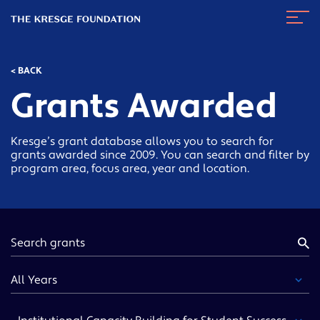
The
Navig
Kresge
Toggl
Foundation
< BACK
Grants Awarded
Kresge’s grant database allows you to search for
grants awarded since 2009. You can search and filter by
program area, focus area, year and location.
Keyword
Year
Funding