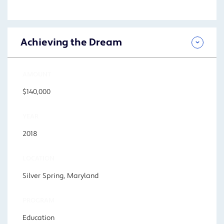
Achieving the Dream
AMOUNT
$140,000
YEAR
2018
LOCATION
Silver Spring, Maryland
PROGRAM
Education