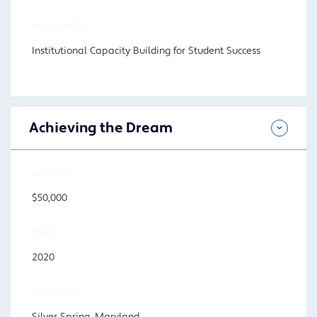
FOCUS AREA
Institutional Capacity Building for Student Success
Achieving the Dream
AMOUNT
$50,000
YEAR
2020
LOCATION