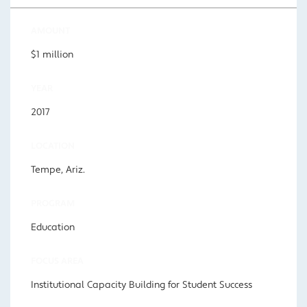
AMOUNT
$1 million
YEAR
2017
LOCATION
Tempe, Ariz.
PROGRAM
Education
FOCUS AREA
Institutional Capacity Building for Student Success