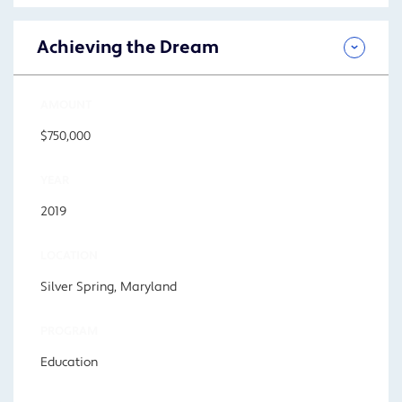
Achieving the Dream
AMOUNT
$750,000
YEAR
2019
LOCATION
Silver Spring, Maryland
PROGRAM
Education