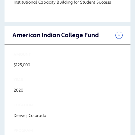
Institutional Capacity Building for Student Success
American Indian College Fund
AMOUNT
$125,000
YEAR
2020
LOCATION
Denver, Colorado
PROGRAM