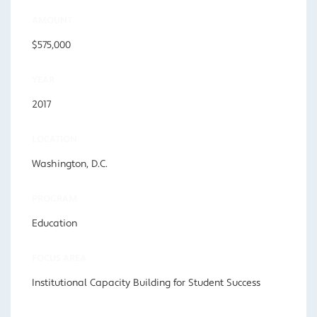
AMOUNT
$575,000
YEAR
2017
LOCATION
Washington, D.C.
PROGRAM
Education
FOCUS AREA
Institutional Capacity Building for Student Success