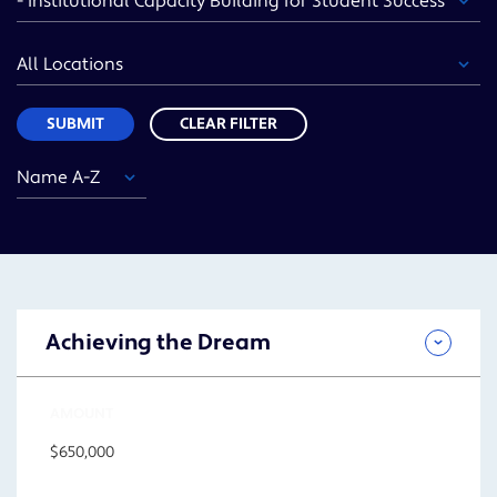
Area
Location
Sort
SUBMIT
CLEAR FILTER
Year
Funding
Location
Sort
Area
SUBMIT
Achieving the Dream
AMOUNT
$650,000