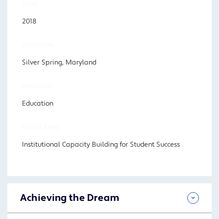
YEAR
2018
LOCATION
Silver Spring, Maryland
PROGRAM
Education
FOCUS AREA
Institutional Capacity Building for Student Success
Achieving the Dream