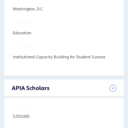
Washington, D.C.
PROGRAM
Education
FOCUS AREA
Institutional Capacity Building for Student Success
APIA Scholars
AMOUNT
$250,000