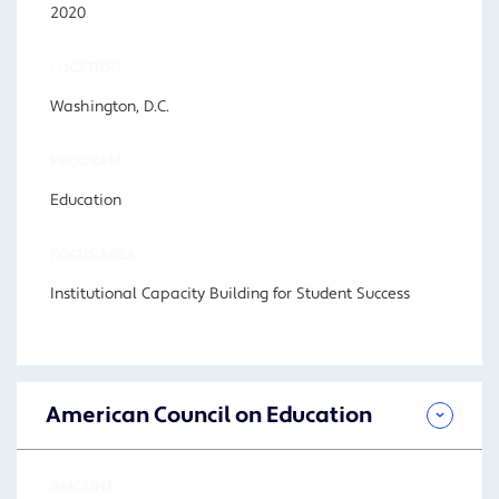
2020
LOCATION
Washington, D.C.
PROGRAM
Education
FOCUS AREA
Institutional Capacity Building for Student Success
American Council on Education
AMOUNT