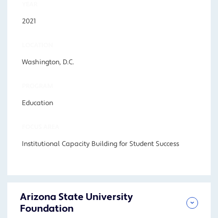
YEAR
2021
LOCATION
Washington, D.C.
PROGRAM
Education
FOCUS AREA
Institutional Capacity Building for Student Success
Arizona State University
Foundation