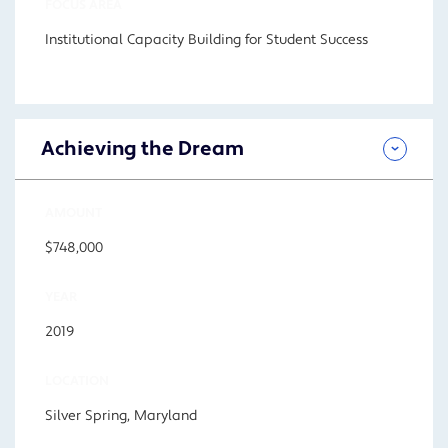
FOCUS AREA
Institutional Capacity Building for Student Success
Achieving the Dream
AMOUNT
$748,000
YEAR
2019
LOCATION
Silver Spring, Maryland