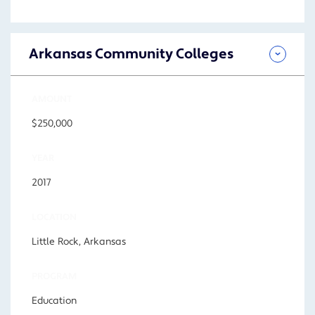
Arkansas Community Colleges
AMOUNT
$250,000
YEAR
2017
LOCATION
Little Rock, Arkansas
PROGRAM
Education