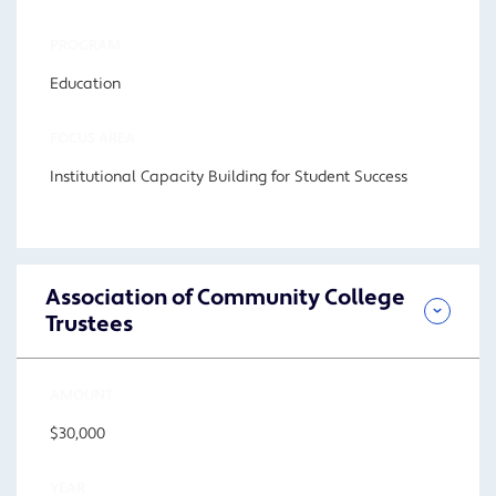
PROGRAM
Education
FOCUS AREA
Institutional Capacity Building for Student Success
Association of Community College
Trustees
AMOUNT
$30,000
YEAR