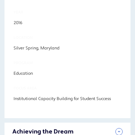
YEAR
2016
LOCATION
Silver Spring, Maryland
PROGRAM
Education
FOCUS AREA
Institutional Capacity Building for Student Success
Achieving the Dream