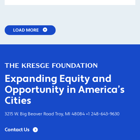
LOAD MORE
Expanding Equity and
Opportunity in America’s
Cities
3215 W. Big Beaver Road Troy, MI 48084 +1 248-643-9630
Contact Us