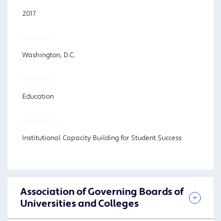
2017
LOCATION
Washington, D.C.
PROGRAM
Education
FOCUS AREA
Institutional Capacity Building for Student Success
Association of Governing Boards of
Universities and Colleges