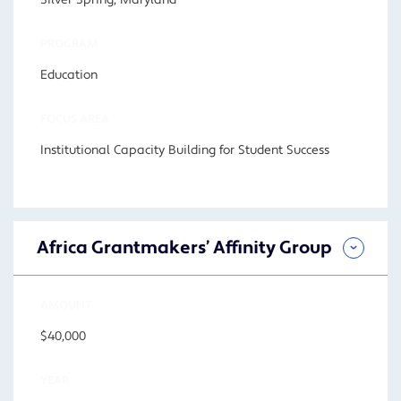
Silver Spring, Maryland
PROGRAM
Education
FOCUS AREA
Institutional Capacity Building for Student Success
Africa Grantmakers’ Affinity Group
AMOUNT
$40,000
YEAR