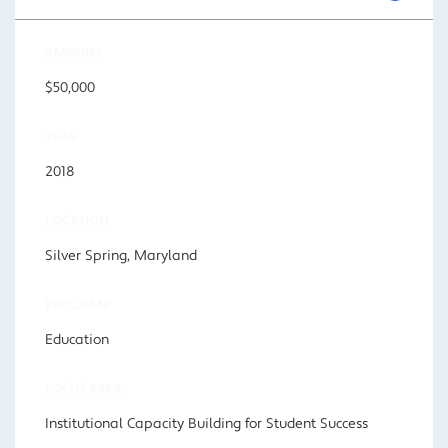
AMOUNT
$50,000
YEAR
2018
LOCATION
Silver Spring, Maryland
PROGRAM
Education
FOCUS AREA
Institutional Capacity Building for Student Success