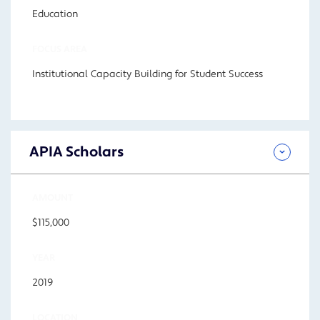
Education
FOCUS AREA
Institutional Capacity Building for Student Success
APIA Scholars
AMOUNT
$115,000
YEAR
2019
LOCATION