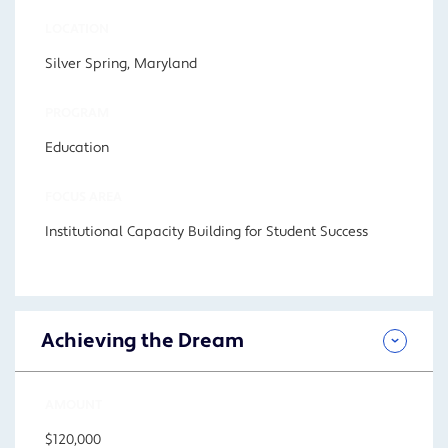
LOCATION
Silver Spring, Maryland
PROGRAM
Education
FOCUS AREA
Institutional Capacity Building for Student Success
Achieving the Dream
AMOUNT
$120,000