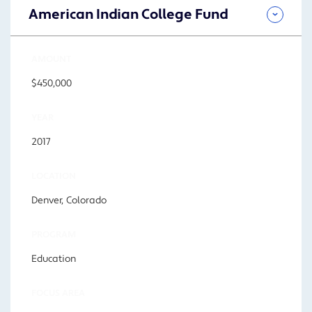
American Indian College Fund
AMOUNT
$450,000
YEAR
2017
LOCATION
Denver, Colorado
PROGRAM
Education
FOCUS AREA