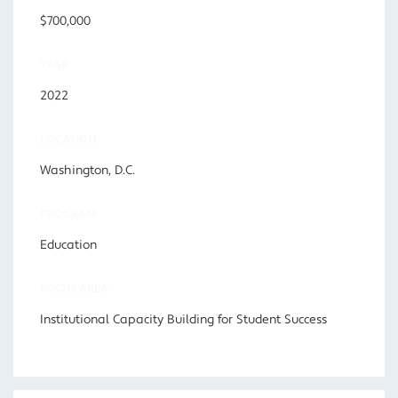
$700,000
YEAR
2022
LOCATION
Washington, D.C.
PROGRAM
Education
FOCUS AREA
Institutional Capacity Building for Student Success