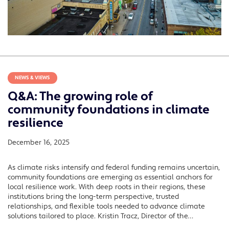
NEWS & VIEWS
Q&A: The growing role of
community foundations in climate
resilience
December 16, 2025
As climate risks intensify and federal funding remains uncertain,
community foundations are emerging as essential anchors for
local resilience work. With deep roots in their regions, these
institutions bring the long-term perspective, trusted
relationships, and flexible tools needed to advance climate
solutions tailored to place. Kristin Tracz, Director of the…