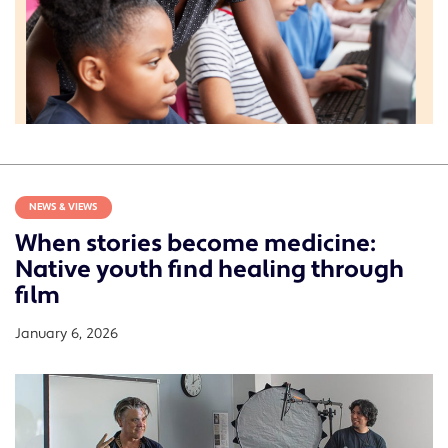
NEWS & VIEWS
When stories become medicine:
Native youth find healing through
film
January 6, 2026