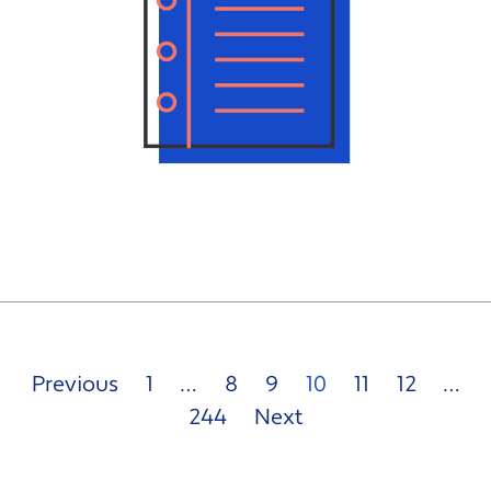
Previous
1
…
8
9
10
11
12
…
244
Next