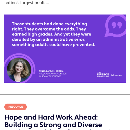
nation’s largest public…
RESOURCE
Hope and Hard Work Ahead:
Building a Strong and Diverse