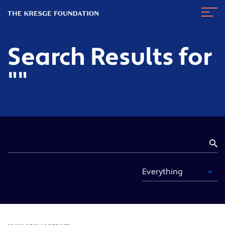
The
Navig
Kresge
Toggl
Foundation
Search Results for
""
S
Fi
By