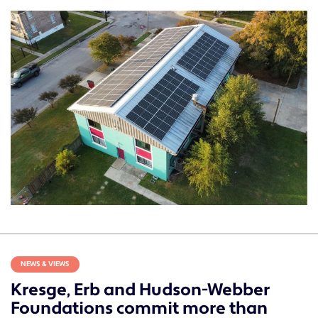
NEWS & VIEWS
Kresge, Erb and Hudson-Webber
Foundations commit more than