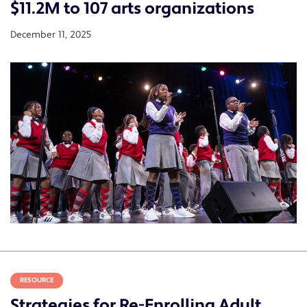
$11.2M to 107 arts organizations
December 11, 2025
RESOURCE
Strategies for Re-Enrolling Adult