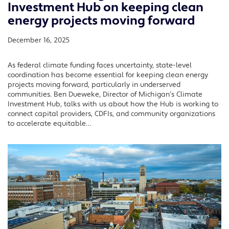
Investment Hub on keeping clean
energy projects moving forward
December 16, 2025
As federal climate funding faces uncertainty, state-level
coordination has become essential for keeping clean energy
projects moving forward, particularly in underserved
communities. Ben Dueweke, Director of Michigan’s Climate
Investment Hub, talks with us about how the Hub is working to
connect capital providers, CDFIs, and community organizations
to accelerate equitable…