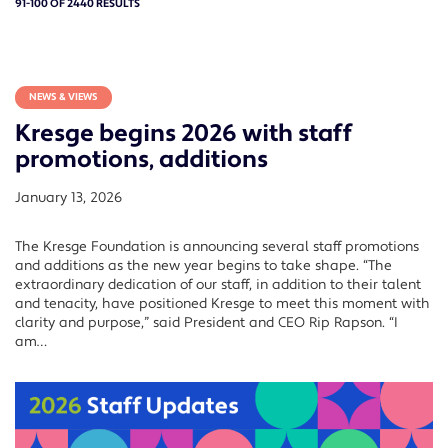
91-100 OF 2440 RESULTS
NEWS & VIEWS
Kresge begins 2026 with staff
promotions, additions
January 13, 2026
The Kresge Foundation is announcing several staff promotions
and additions as the new year begins to take shape. “The
extraordinary dedication of our staff, in addition to their talent
and tenacity, have positioned Kresge to meet this moment with
clarity and purpose,” said President and CEO Rip Rapson. “I
am…