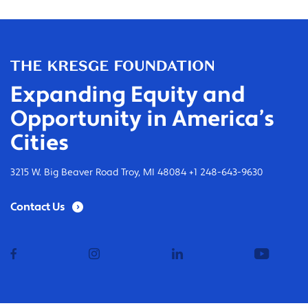
Expanding Equity and
Opportunity in America’s
Cities
3215 W. Big Beaver Road Troy, MI 48084 +1 248-643-9630
Contact Us
facebook
instagram
linkedin
youtub