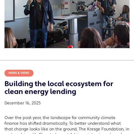
NEWS & VIEWS
Building the local ecosystem for
clean energy lending
December 16, 2025
Over the past year, the landscape for community climate
finance has shifted dramatically. To better understand what
that change looks like on the ground, The Kresge Foundation, in