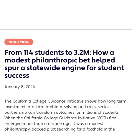
NEWS & VIEWS
From 114 students to 3.2M: How a
modest philanthropic bet helped
spur a statewide engine for student
success
January 8, 2026
The California College Guidance Initiative shows how long-term
investment, practical problem-solving and cross-sector
partnership can transform outcomes for millions of students.
When the California College Guidance Initiative (CCGI) first
emerged more than a decade ago, it was a modest
philanthropy-backed pilot searching for a foothold in the