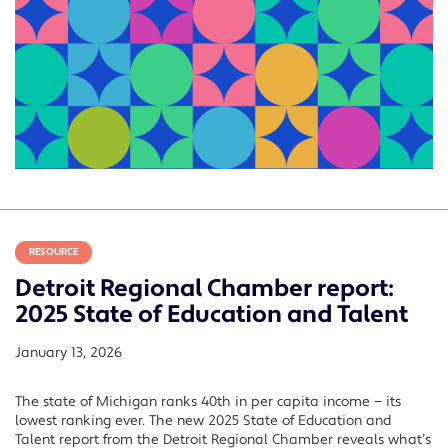
RESOURCE
Detroit Regional Chamber report:
2025 State of Education and Talent
January 13, 2026
The state of Michigan ranks 40th in per capita income — its
lowest ranking ever. The new 2025 State of Education and
Talent report from the Detroit Regional Chamber reveals what’s