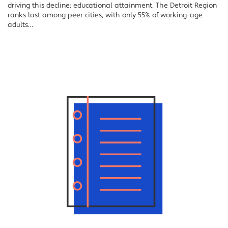
driving this decline: educational attainment. The Detroit Region
ranks last among peer cities, with only 55% of working-age
adults…