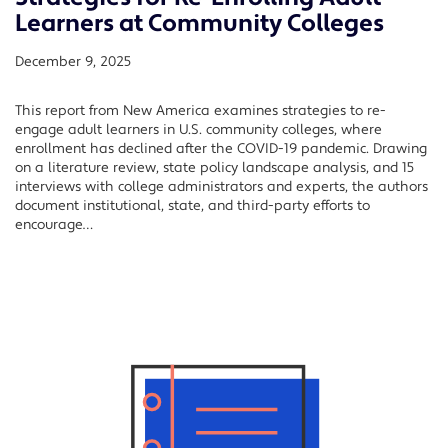
Learners at Community Colleges
December 9, 2025
This report from New America examines strategies to re-
engage adult learners in U.S. community colleges, where
enrollment has declined after the COVID-19 pandemic. Drawing
on a literature review, state policy landscape analysis, and 15
interviews with college administrators and experts, the authors
document institutional, state, and third-party efforts to
encourage…