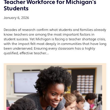
Teacher Workforce for Michigan’s
Students
January 6, 2026
Decades of research confirm what students and families already
know: teachers are among the most important factors in
student success. Yet Michigan is facing a teacher shortage crisis,
with the impact felt most deeply in communities that have long
been underserved. Ensuring every classroom has a highly
qualified, effective teacher…