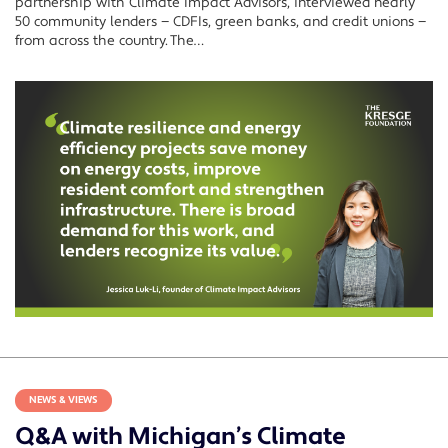
partnership with Climate Impact Advisors, interviewed nearly
50 community lenders — CDFIs, green banks, and credit unions —
from across the country. The…
NEWS & VIEWS
Q&A with Michigan’s Climate