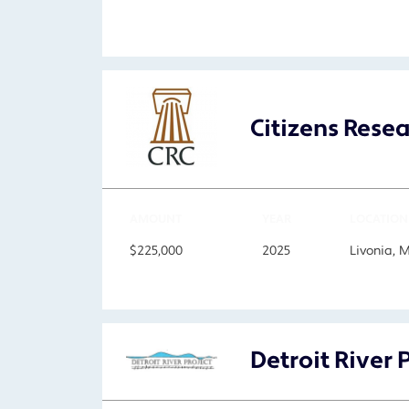
Citizens Rese
AMOUNT
YEAR
LOCATION
$225,000
2025
Livonia, 
Detroit River 