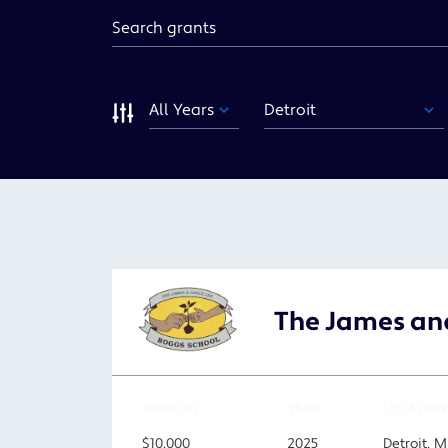
Keyword
Year
Funding
Area
Sort
The James and
AMOUNT
YEAR
LOCATION
$10,000
2025
Detroit, M