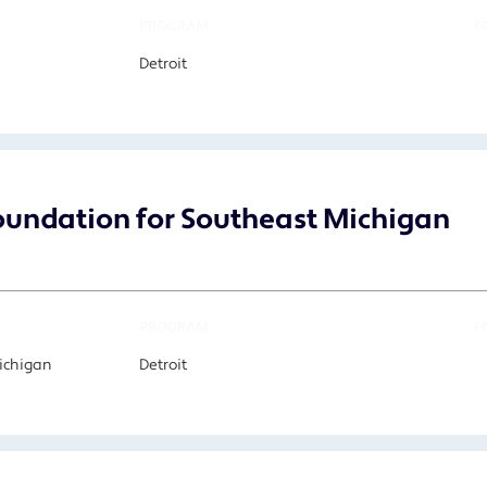
PROGRAM
F
Detroit
undation for Southeast Michigan
PROGRAM
F
Michigan
Detroit