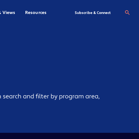
& Views
Resources
Se
Subscribe & Connect
 search and filter by program area,