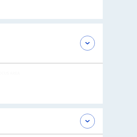
OCUS AREA