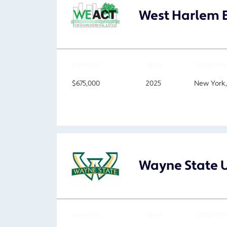
West Harlem E
AMOUNT
YEAR
LOCATION
$675,000
2025
New York
Wayne State U
AMOUNT
YEAR
LOCATION