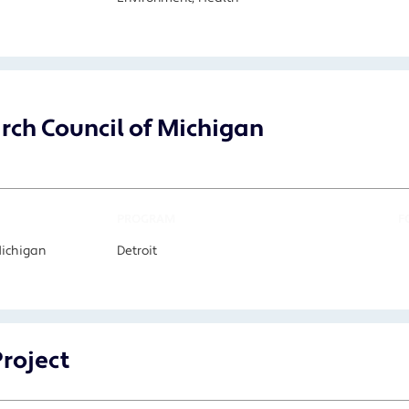
arch Council of Michigan
PROGRAM
F
Michigan
Detroit
Project