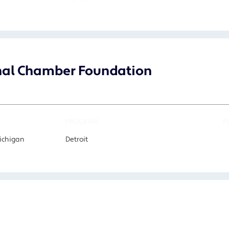
onal Chamber Foundation
PROGRAM
F
Michigan
Detroit