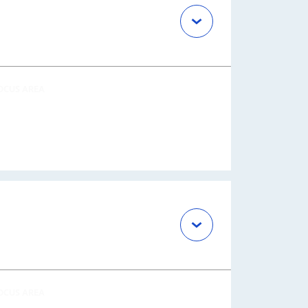
OCUS AREA
OCUS AREA