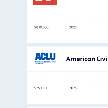
AMOUNT
YEAR
LOCATION
$830,000
2025
American Civil
AMOUNT
YEAR
LOCATION
$250,000
2025