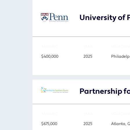
University of
AMOUNT
YEAR
LOCATION
$400,000
2025
Philadelp
Partnership f
AMOUNT
YEAR
LOCATION
$675,000
2025
Atlanta, 