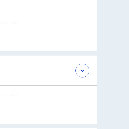
OCUS AREA
OCUS AREA