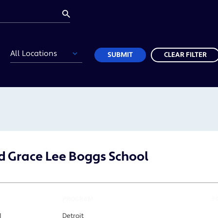
Location
SUBMIT
CLEAR FILTER
 Grace Lee Boggs School
PROGRAM
F
I
Detroit