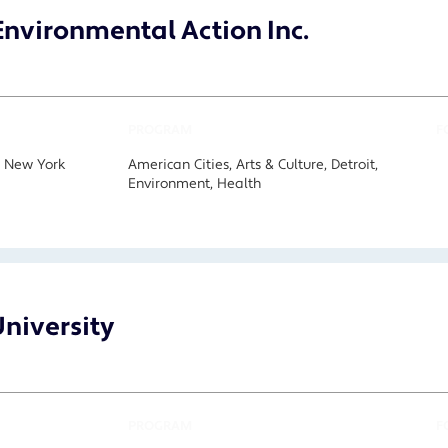
nvironmental Action Inc.
PROGRAM
F
, New York
American Cities, Arts & Culture, Detroit,
Environment, Health
niversity
PROGRAM
F