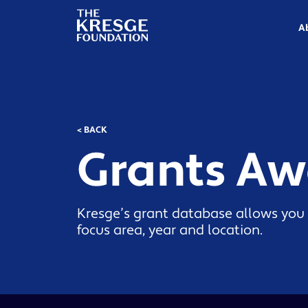
The
Kresge
A
Foundation
< BACK
Grants A
Kresge’s grant database allows you 
focus area, year and location.