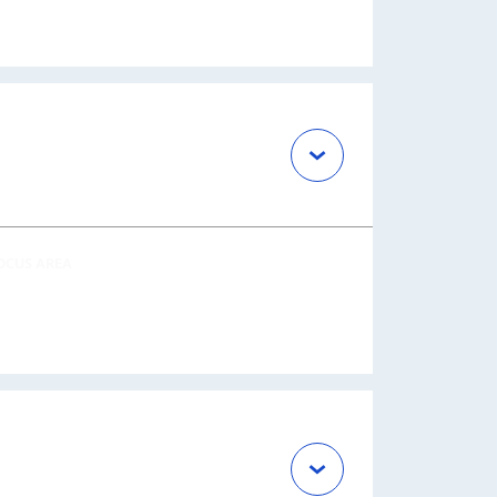
OCUS AREA