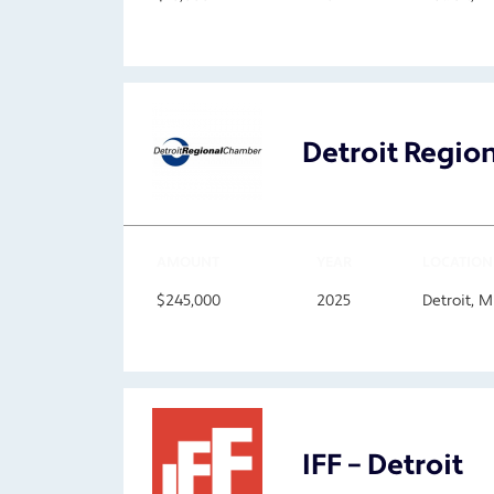
Detroit Regi
AMOUNT
YEAR
LOCATION
$245,000
2025
Detroit, 
IFF – Detroit