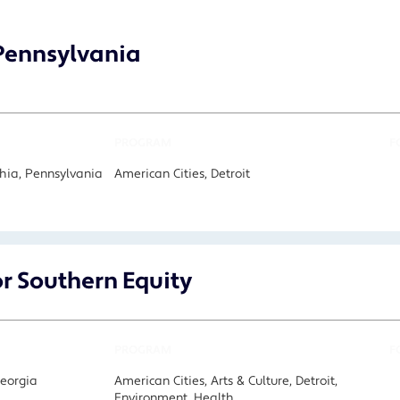
 Pennsylvania
PROGRAM
F
hia, Pennsylvania
American Cities, Detroit
or Southern Equity
PROGRAM
F
Georgia
American Cities, Arts & Culture, Detroit,
Environment, Health