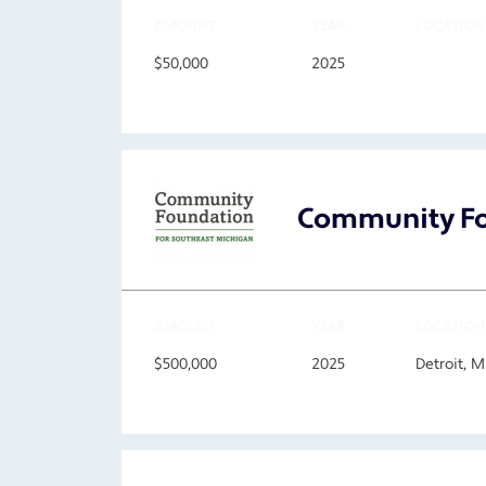
AMOUNT
YEAR
LOCATION
$50,000
2025
Community Fo
AMOUNT
YEAR
LOCATION
$500,000
2025
Detroit, 