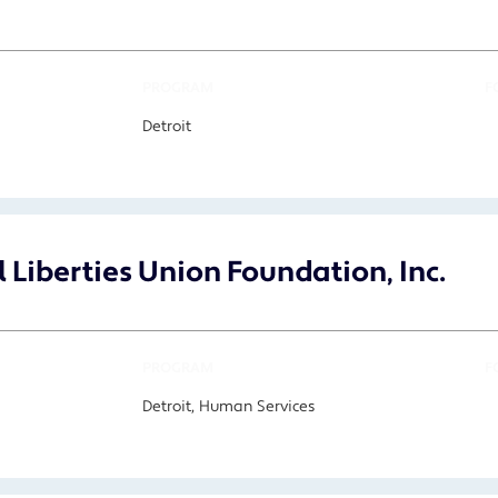
PROGRAM
F
Detroit
 Liberties Union Foundation, Inc.
PROGRAM
F
Detroit, Human Services