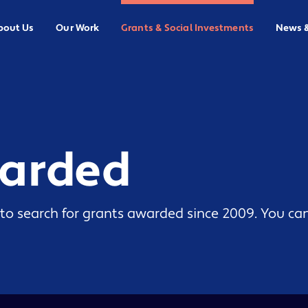
bout Us
Our Work
Grants & Social Investments
News 
warded
to search for grants awarded since 2009. You can