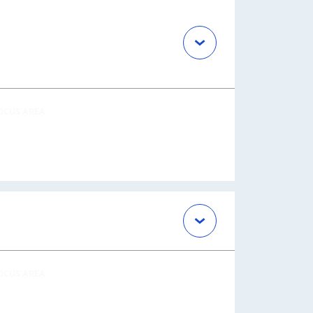
OCUS AREA
OCUS AREA