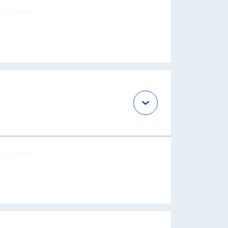
OCUS AREA
OCUS AREA