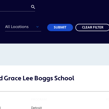
Location
SUBMIT
CLEAR FILTER
 Grace Lee Boggs School
PROGRAM
F
I
Detroit