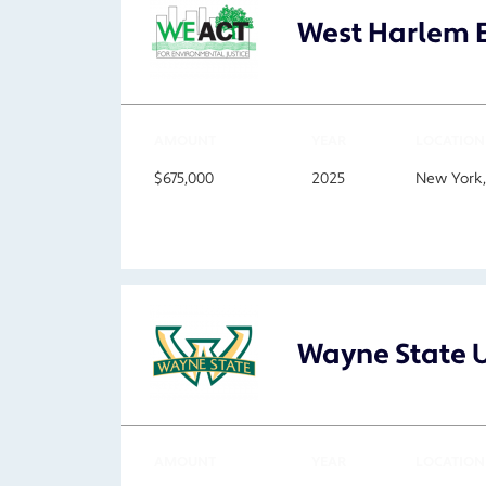
West Harlem E
AMOUNT
YEAR
LOCATION
$675,000
2025
New York
Wayne State U
AMOUNT
YEAR
LOCATION