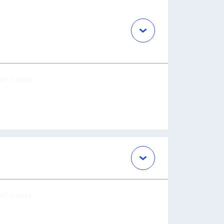
OCUS AREA
OCUS AREA