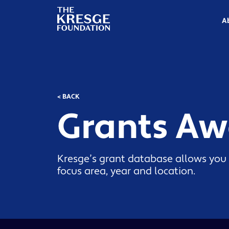
The
Kresge
A
Foundation
< BACK
Grants A
Kresge’s grant database allows you 
focus area, year and location.