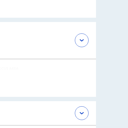
OCUS AREA