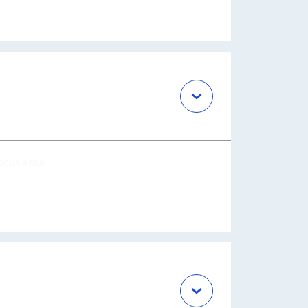
OCUS AREA