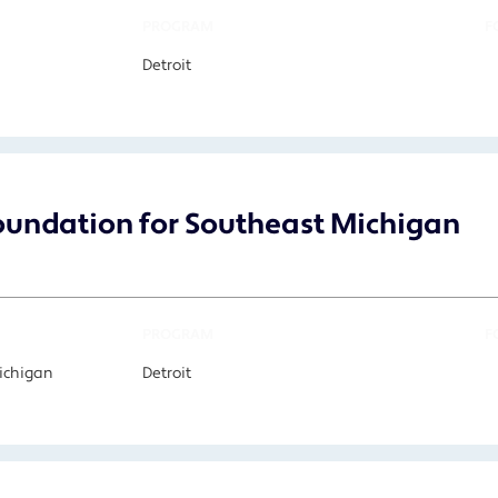
PROGRAM
F
Detroit
undation for Southeast Michigan
PROGRAM
F
Michigan
Detroit