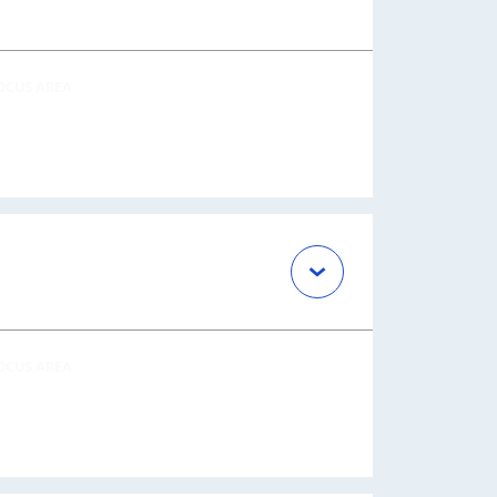
OCUS AREA
OCUS AREA