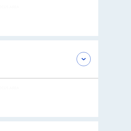
OCUS AREA
OCUS AREA