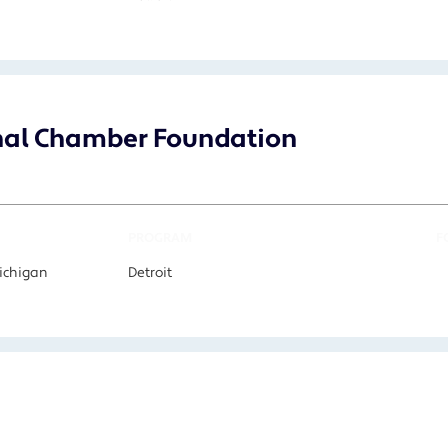
onal Chamber Foundation
PROGRAM
F
Michigan
Detroit