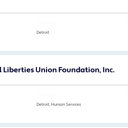
PROGRAM
F
Detroit
 Liberties Union Foundation, Inc.
PROGRAM
F
Detroit, Human Services