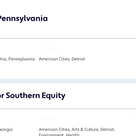
 Pennsylvania
PROGRAM
F
hia, Pennsylvania
American Cities, Detroit
or Southern Equity
PROGRAM
F
Georgia
American Cities, Arts & Culture, Detroit,
Environment, Health