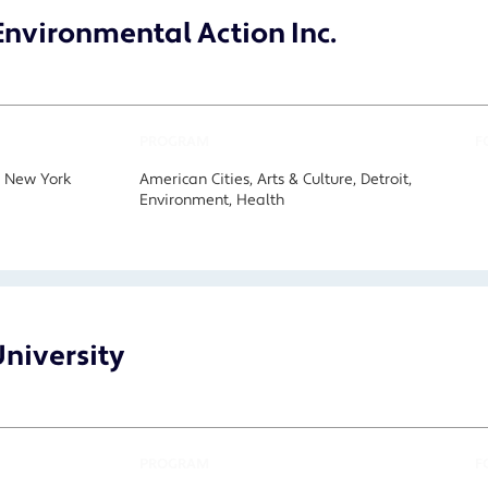
nvironmental Action Inc.
PROGRAM
F
, New York
American Cities, Arts & Culture, Detroit,
Environment, Health
niversity
PROGRAM
F