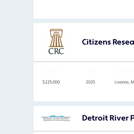
Citizens Rese
AMOUNT
YEAR
LOCATION
$225,000
2025
Livonia, 
Detroit River 