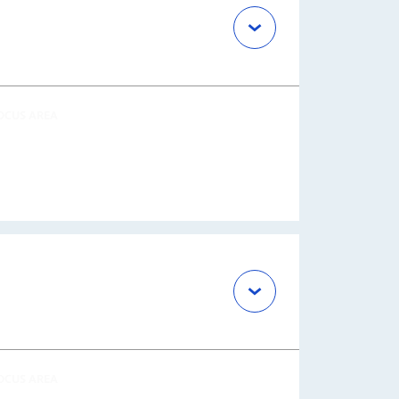
OCUS AREA
OCUS AREA