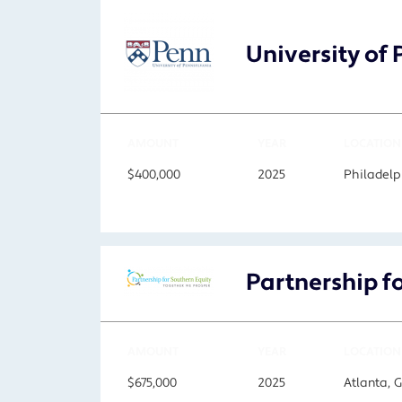
University of
AMOUNT
YEAR
LOCATION
$400,000
2025
Philadelp
Partnership f
AMOUNT
YEAR
LOCATION
$675,000
2025
Atlanta, 