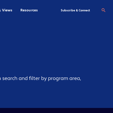
& Views
Resources
Se
Subscribe & Connect
 search and filter by program area,