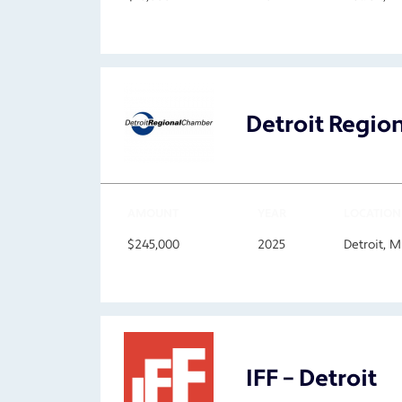
Detroit Regi
AMOUNT
YEAR
LOCATION
$245,000
2025
Detroit, 
IFF – Detroit