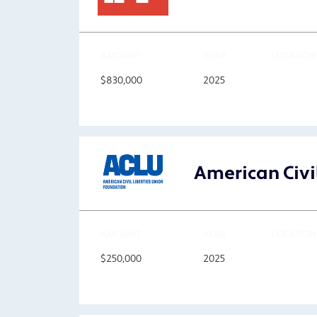
AMOUNT
YEAR
LOCATION
$830,000
2025
American Civil
AMOUNT
YEAR
LOCATION
$250,000
2025