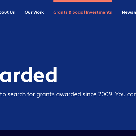
bout Us
Our Work
Grants & Social Investments
News 
warded
to search for grants awarded since 2009. You can