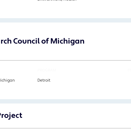
arch Council of Michigan
PROGRAM
F
Michigan
Detroit
Project