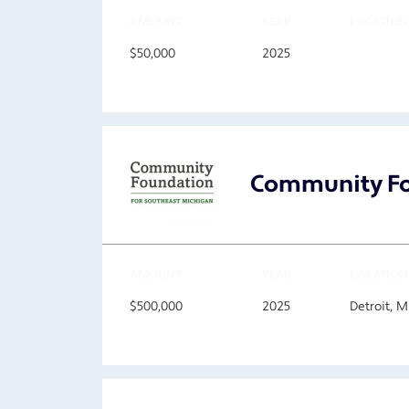
AMOUNT
YEAR
LOCATION
$50,000
2025
Community Fo
AMOUNT
YEAR
LOCATION
$500,000
2025
Detroit, 