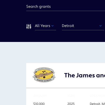
Keyword
Year
Funding
Area
Sort
The James and
AMOUNT
YEAR
LOCATION
$10,000
2025
Detroit, M