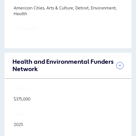
American Cities, Arts & Culture, Detroit, Environment,
Health
FOCUS AREA
Health and Environmental Funders
Network
AMOUNT
$375,000
YEAR
2025