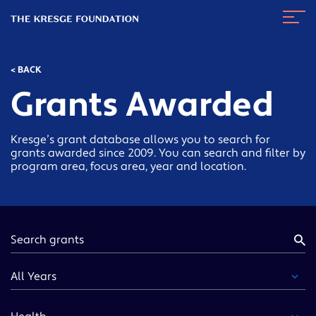
The
Navig
Kresge
Toggl
Foundation
< BACK
Grants Awarded
Kresge’s grant database allows you to search for
grants awarded since 2009. You can search and filter by
program area, focus area, year and location.
Keyword
Year
Funding