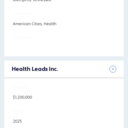
Memphis, Tennessee
PROGRAM
American Cities, Health
FOCUS AREA
Health Leads Inc.
AMOUNT
$1,200,000
YEAR
2025