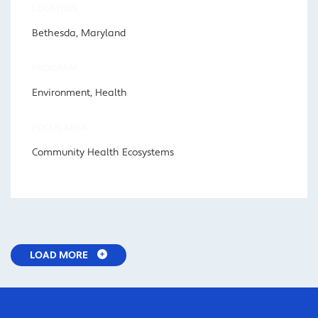
LOCATION
Bethesda, Maryland
PROGRAM
Environment, Health
FOCUS AREA
Community Health Ecosystems
LOAD MORE