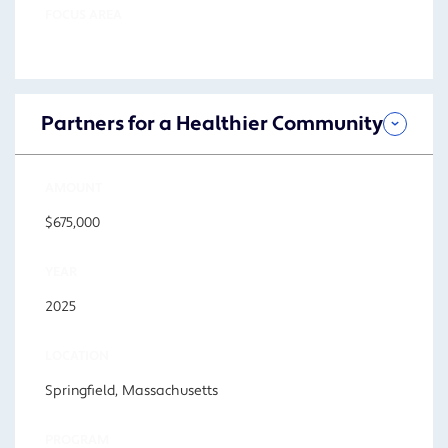
FOCUS AREA
Partners for a Healthier Community
AMOUNT
$675,000
YEAR
2025
LOCATION
Springfield, Massachusetts
PROGRAM