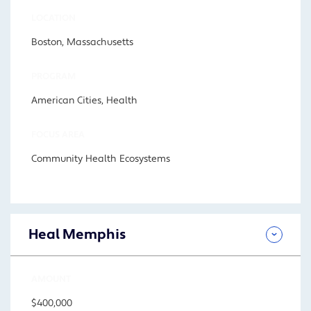
LOCATION
Boston, Massachusetts
PROGRAM
American Cities, Health
FOCUS AREA
Community Health Ecosystems
Heal Memphis
AMOUNT
$400,000