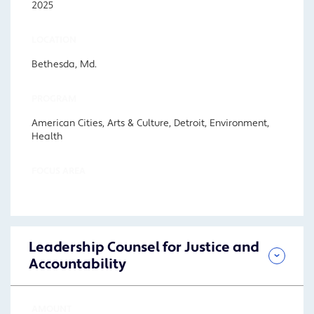
2025
LOCATION
Bethesda, Md.
PROGRAM
American Cities, Arts & Culture, Detroit, Environment,
Health
FOCUS AREA
Leadership Counsel for Justice and
Accountability
AMOUNT