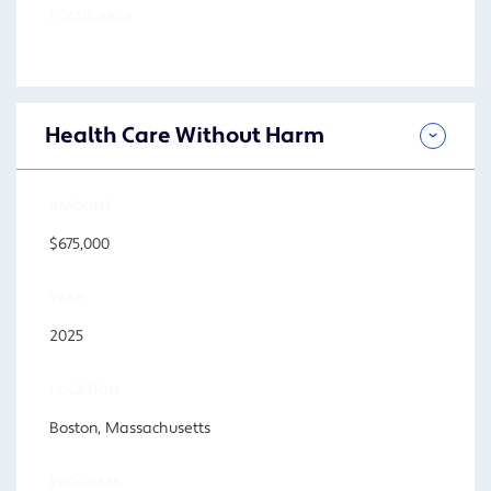
FOCUS AREA
Health Care Without Harm
AMOUNT
$675,000
YEAR
2025
LOCATION
Boston, Massachusetts
PROGRAM