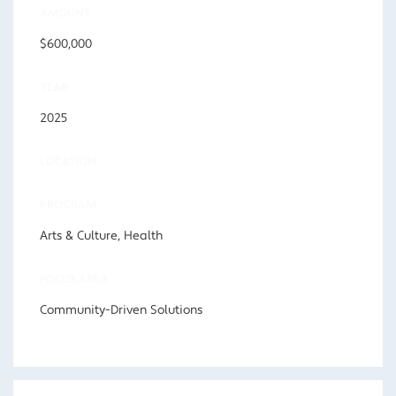
AMOUNT
$600,000
YEAR
2025
LOCATION
PROGRAM
Arts & Culture, Health
FOCUS AREA
Community-Driven Solutions