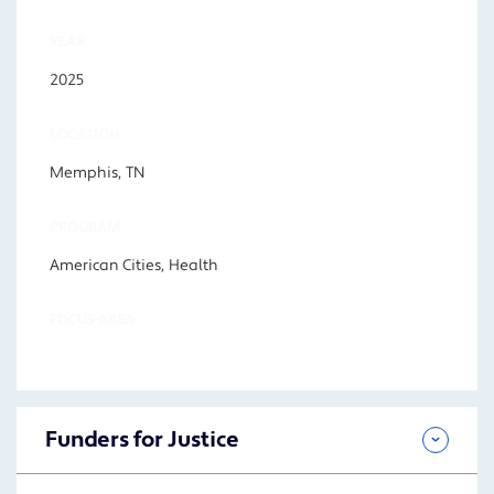
YEAR
2025
LOCATION
Memphis, TN
PROGRAM
American Cities, Health
FOCUS AREA
Funders for Justice