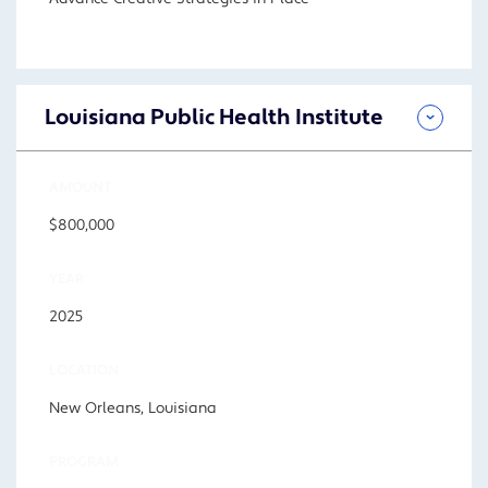
Louisiana Public Health Institute
AMOUNT
$800,000
YEAR
2025
LOCATION
New Orleans, Louisiana
PROGRAM