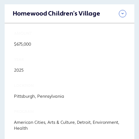
Homewood Children’s Village
AMOUNT
$675,000
YEAR
2025
LOCATION
Pittsburgh, Pennsylvania
PROGRAM
American Cities, Arts & Culture, Detroit, Environment,
Health