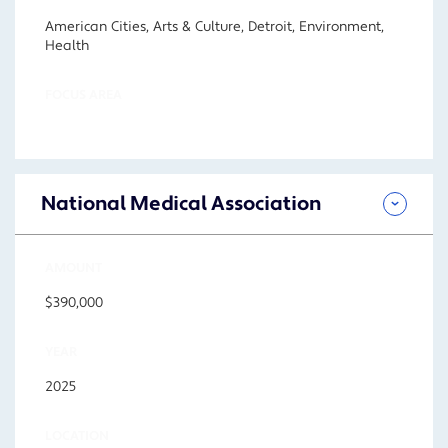
American Cities, Arts & Culture, Detroit, Environment,
Health
FOCUS AREA
National Medical Association
AMOUNT
$390,000
YEAR
2025
LOCATION