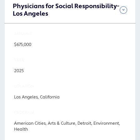
Physicians for Social Responsibility-
Los Angeles
AMOUNT
$675,000
YEAR
2025
LOCATION
Los Angeles, California
PROGRAM
American Cities, Arts & Culture, Detroit, Environment,
Health