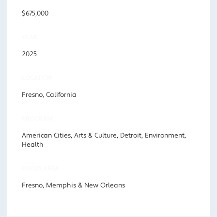
$675,000
YEAR
2025
LOCATION
Fresno, California
PROGRAM
American Cities, Arts & Culture, Detroit, Environment,
Health
FOCUS AREA
Fresno, Memphis & New Orleans