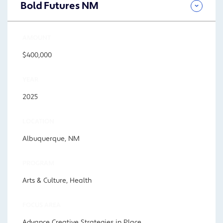
Bold Futures NM
AMOUNT
$400,000
YEAR
2025
LOCATION
Albuquerque, NM
PROGRAM
Arts & Culture, Health
FOCUS AREA
Advance Creative Strategies in Place