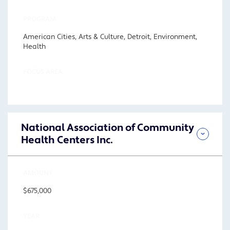
PROGRAM
American Cities, Arts & Culture, Detroit, Environment,
Health
FOCUS AREA
National Association of Community
Health Centers Inc.
AMOUNT
$675,000
YEAR