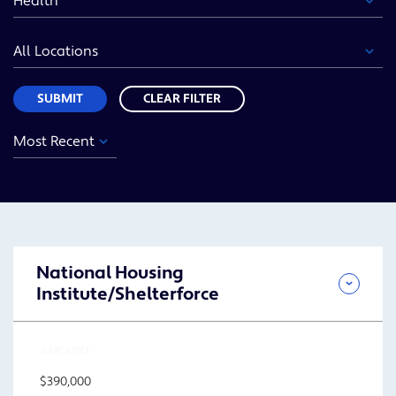
Area
Location
Sort
SUBMIT
CLEAR FILTER
Year
Funding
Location
Sort
Area
SUBMIT
National Housing
Institute/Shelterforce
AMOUNT
$390,000