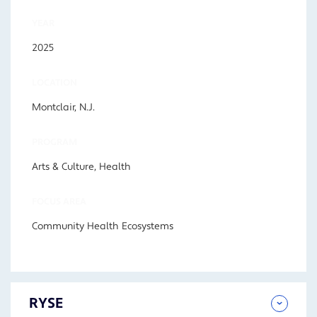
YEAR
2025
LOCATION
Montclair, N.J.
PROGRAM
Arts & Culture, Health
FOCUS AREA
Community Health Ecosystems
RYSE