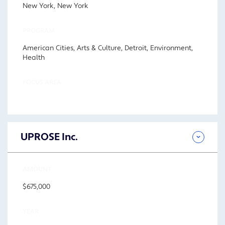
New York, New York
PROGRAM
American Cities, Arts & Culture, Detroit, Environment,
Health
FOCUS AREA
UPROSE Inc.
AMOUNT
$675,000
YEAR