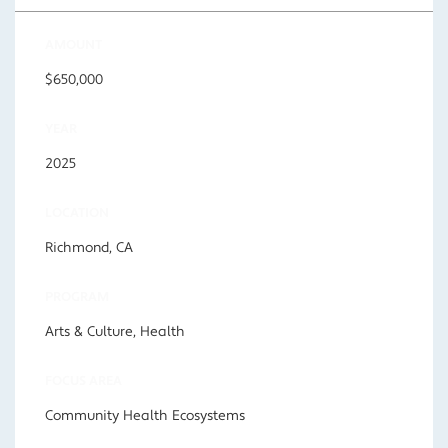
AMOUNT
$650,000
YEAR
2025
LOCATION
Richmond, CA
PROGRAM
Arts & Culture, Health
FOCUS AREA
Community Health Ecosystems