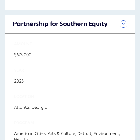
Partnership for Southern Equity
AMOUNT
$675,000
YEAR
2025
LOCATION
Atlanta, Georgia
PROGRAM
American Cities, Arts & Culture, Detroit, Environment,
Health