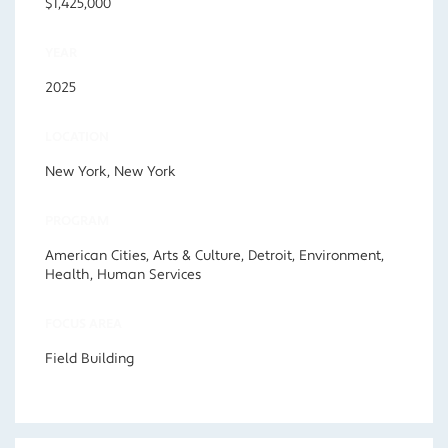
$1,425,000
YEAR
2025
LOCATION
New York, New York
PROGRAM
American Cities, Arts & Culture, Detroit, Environment,
Health, Human Services
FOCUS AREA
Field Building