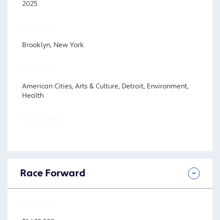
2025
LOCATION
Brooklyn, New York
PROGRAM
American Cities, Arts & Culture, Detroit, Environment,
Health
FOCUS AREA
Race Forward
AMOUNT