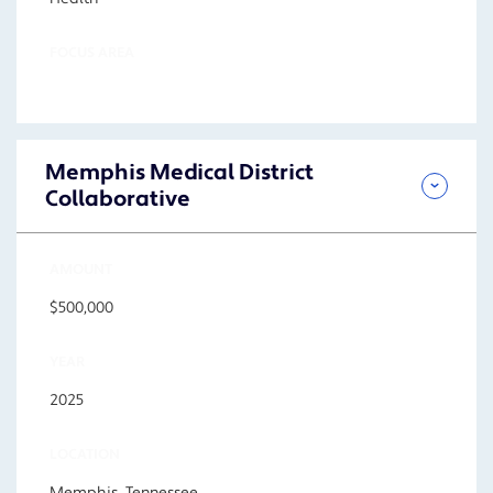
FOCUS AREA
Memphis Medical District
Collaborative
AMOUNT
$500,000
YEAR
2025
LOCATION