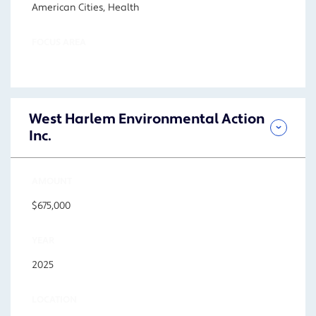
American Cities, Health
FOCUS AREA
West Harlem Environmental Action
Inc.
AMOUNT
$675,000
YEAR
2025
LOCATION